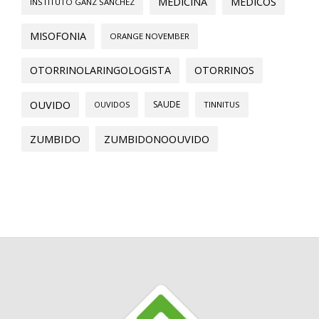
MEDICINA
MEDICOS
INSTITUTO GANZ SANCHEZ
MISOFONIA
ORANGE NOVEMBER
OTORRINOLARINGOLOGISTA
OTORRINOS
OUVIDO
SAUDE
OUVIDOS
TINNITUS
ZUMBIDO
ZUMBIDONOOUVIDO