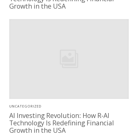
Growth in the USA
UNCATEGORIZED
AI Investing Revolution: How R-AI
Technology Is Redefining Financial
Growth in the USA