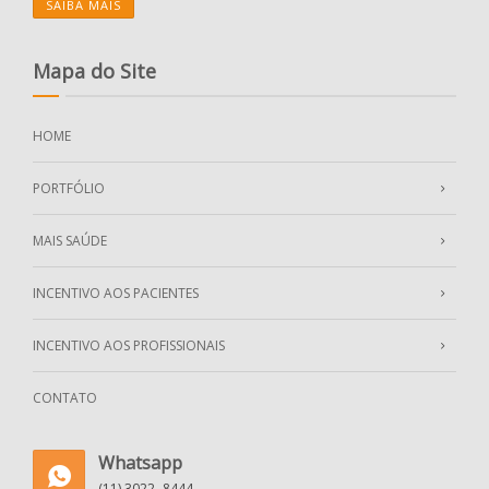
SAIBA MAIS
Mapa do Site
HOME
PORTFÓLIO
MAIS SAÚDE
INCENTIVO AOS PACIENTES
INCENTIVO AOS PROFISSIONAIS
CONTATO
Whatsapp
(11) 3022- 8444