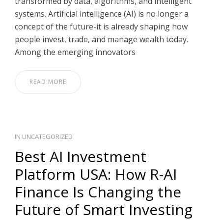
transformed by data, algorithms, and intelligent
systems. Artificial intelligence (AI) is no longer a
concept of the future-it is already shaping how
people invest, trade, and manage wealth today.
Among the emerging innovators
READ MORE
IN
UNCATEGORIZED
Best AI Investment
Platform USA: How R-AI
Finance Is Changing the
Future of Smart Investing