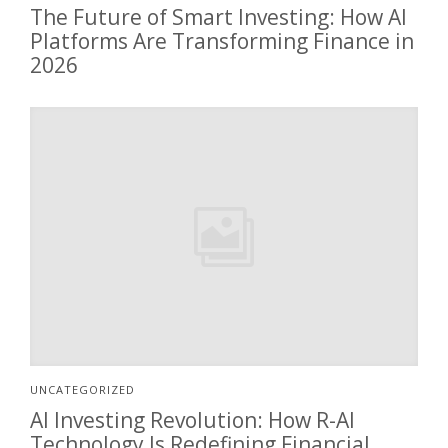
The Future of Smart Investing: How AI
Platforms Are Transforming Finance in
2026
UNCATEGORIZED
AI Investing Revolution: How R-AI
Technology Is Redefining Financial