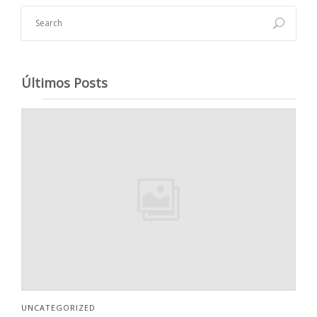
Últimos Posts
UNCATEGORIZED