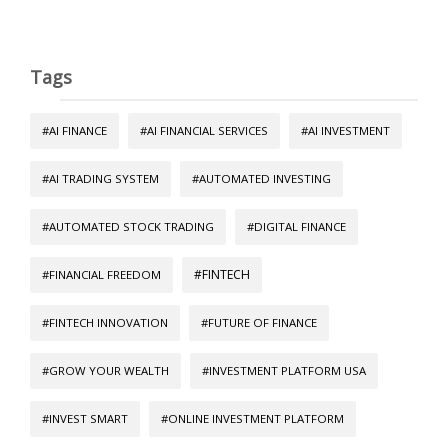
Tags
#AI FINANCE
#AI FINANCIAL SERVICES
#AI INVESTMENT
#AI TRADING SYSTEM
#AUTOMATED INVESTING
#AUTOMATED STOCK TRADING
#DIGITAL FINANCE
#FINTECH
#FINANCIAL FREEDOM
#FINTECH INNOVATION
#FUTURE OF FINANCE
#GROW YOUR WEALTH
#INVESTMENT PLATFORM USA
#INVEST SMART
#ONLINE INVESTMENT PLATFORM