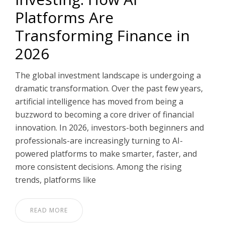
Platforms Are
PT
Transforming Finance in
2026
The global investment landscape is undergoing a
dramatic transformation. Over the past few years,
artificial intelligence has moved from being a
buzzword to becoming a core driver of financial
innovation. In 2026, investors-both beginners and
professionals-are increasingly turning to AI-
powered platforms to make smarter, faster, and
more consistent decisions. Among the rising
trends, platforms like
READ MORE