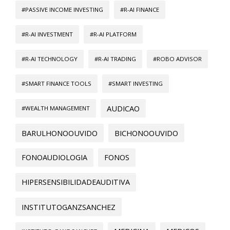
#PASSIVE INCOME INVESTING
#R-AI FINANCE
#R-AI INVESTMENT
#R-AI PLATFORM
#R-AI TECHNOLOGY
#R-AI TRADING
#ROBO ADVISOR
#SMART FINANCE TOOLS
#SMART INVESTING
AUDICAO
#WEALTH MANAGEMENT
BARULHONOOUVIDO
BICHONOOUVIDO
FONOAUDIOLOGIA
FONOS
HIPERSENSIBILIDADEAUDITIVA
INSTITUTOGANZSANCHEZ