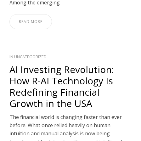
Among the emerging
READ MORE
IN
UNCATEGORIZED
AI Investing Revolution:
How R-AI Technology Is
Redefining Financial
Growth in the USA
The financial world is changing faster than ever
before. What once relied heavily on human
intuition and manual analysis is now being