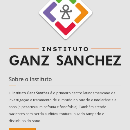
Sobre o Instituto
O
Instituto Ganz Sanchez
é o primeiro centro latinoamericano de
investigação e tratamento de zumbido no ouvido e intolerância a
sons (hiperacusia, misofonia e fonofobia). Também atende
pacientes com perda auditiva, tontura, ouvido tampado e
distúrbios do sono.