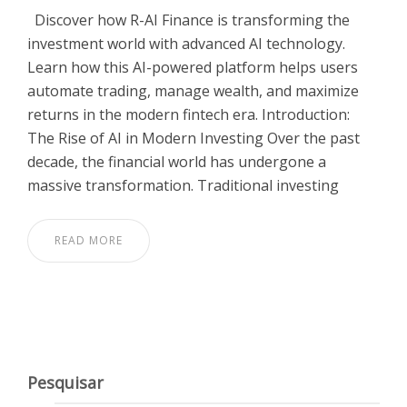
Discover how R-AI Finance is transforming the
investment world with advanced AI technology.
Learn how this AI-powered platform helps users
automate trading, manage wealth, and maximize
returns in the modern fintech era. Introduction:
The Rise of AI in Modern Investing Over the past
decade, the financial world has undergone a
massive transformation. Traditional investing
READ MORE
Pesquisar