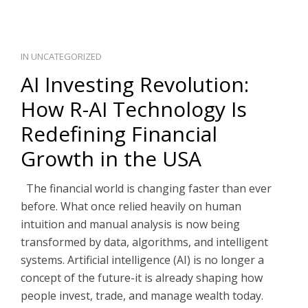
IN
UNCATEGORIZED
AI Investing Revolution:
How R-AI Technology Is
Redefining Financial
Growth in the USA
The financial world is changing faster than ever
before. What once relied heavily on human
intuition and manual analysis is now being
transformed by data, algorithms, and intelligent
systems. Artificial intelligence (AI) is no longer a
concept of the future-it is already shaping how
people invest, trade, and manage wealth today.