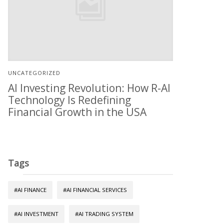
UNCATEGORIZED
AI Investing Revolution: How R-AI
Technology Is Redefining
Financial Growth in the USA
Tags
#AI FINANCE
#AI FINANCIAL SERVICES
#AI INVESTMENT
#AI TRADING SYSTEM