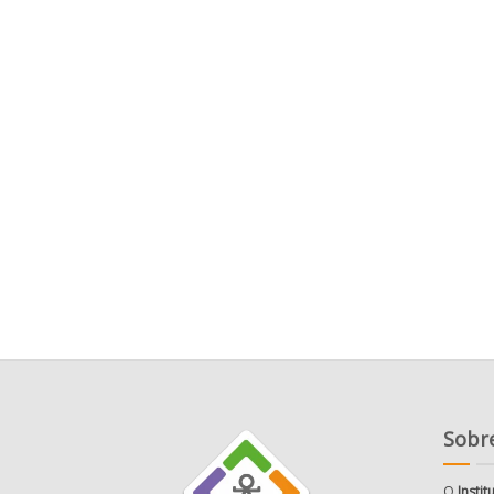
Sobre
O
Insti