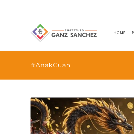
HOME
#AnakCuan