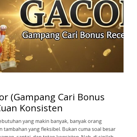
or (Gampang Cari Bonus
Cuan Konsisten
kebutuhan yang makin banyak, banyak orang
an tambahan yang fleksibel. Bukan cuma soal besar
aman, santai, dan tetap konsisten. Nah, di sinilah