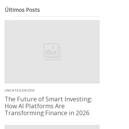
Últimos Posts
UNCATEGORIZED
The Future of Smart Investing:
How AI Platforms Are
Transforming Finance in 2026