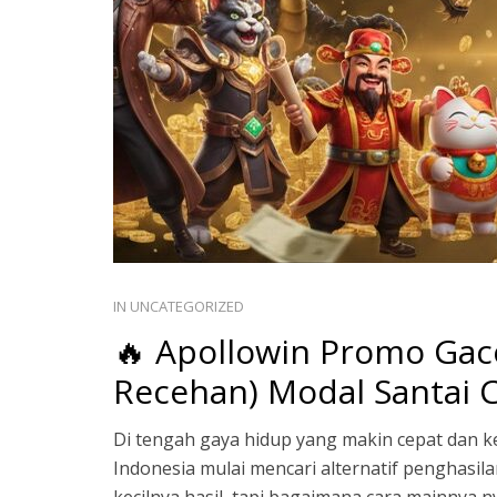
IN
UNCATEGORIZED
🔥 Apollowin Promo Gac
Recehan) Modal Santai 
Di tengah gaya hidup yang makin cepat dan 
Indonesia mulai mencari alternatif penghasil
kecilnya hasil, tapi bagaimana cara mainnya ny