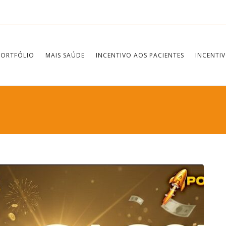
PORTFÓLIO
MAIS SAÚDE
INCENTIVO AOS PACIENTES
INCENTIV