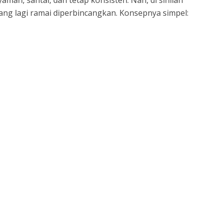
ang lagi ramai diperbincangkan. Konsepnya simpel: