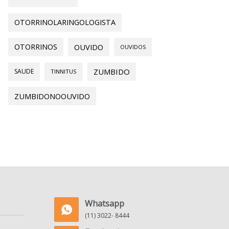
OTORRINOLARINGOLOGISTA
OTORRINOS
OUVIDO
OUVIDOS
ZUMBIDO
SAUDE
TINNITUS
ZUMBIDONOOUVIDO
Whatsapp
(11) 3022- 8444