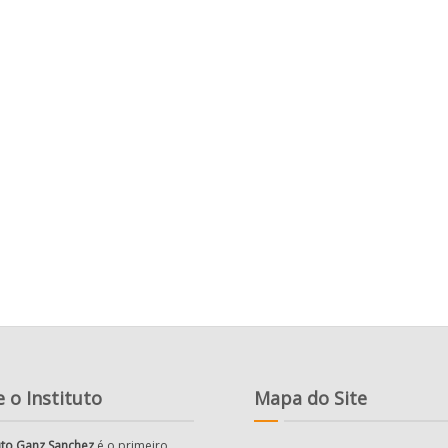
 o Instituto
Mapa do Site
tuto Ganz Sanchez
é o primeiro