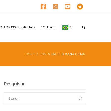
O AOS PROFISSIONAIS
CONTATO
PT
POSTS TAGGED #ANAKCUAN
HOME
Pesquisar