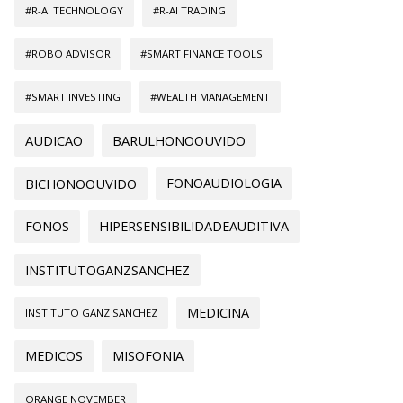
#R-AI TECHNOLOGY
#R-AI TRADING
#ROBO ADVISOR
#SMART FINANCE TOOLS
#SMART INVESTING
#WEALTH MANAGEMENT
AUDICAO
BARULHONOOUVIDO
BICHONOOUVIDO
FONOAUDIOLOGIA
FONOS
HIPERSENSIBILIDADEAUDITIVA
INSTITUTOGANZSANCHEZ
MEDICINA
INSTITUTO GANZ SANCHEZ
MEDICOS
MISOFONIA
ORANGE NOVEMBER