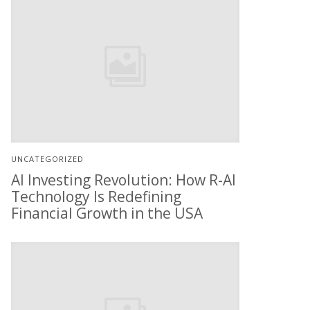
UNCATEGORIZED
AI Investing Revolution: How R-AI
Technology Is Redefining
Financial Growth in the USA