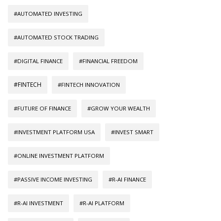
#AUTOMATED INVESTING
#AUTOMATED STOCK TRADING
#DIGITAL FINANCE
#FINANCIAL FREEDOM
#FINTECH
#FINTECH INNOVATION
#FUTURE OF FINANCE
#GROW YOUR WEALTH
#INVESTMENT PLATFORM USA
#INVEST SMART
#ONLINE INVESTMENT PLATFORM
#PASSIVE INCOME INVESTING
#R-AI FINANCE
#R-AI INVESTMENT
#R-AI PLATFORM