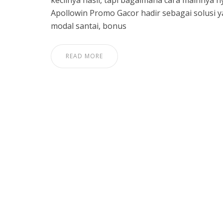
Apollowin Promo Gacor hadir sebagai solusi y
modal santai, bonus
READ MORE