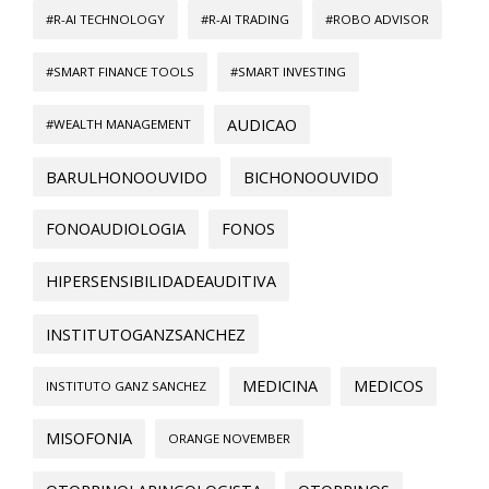
#R-AI TECHNOLOGY
#R-AI TRADING
#ROBO ADVISOR
#SMART FINANCE TOOLS
#SMART INVESTING
AUDICAO
#WEALTH MANAGEMENT
BARULHONOOUVIDO
BICHONOOUVIDO
FONOAUDIOLOGIA
FONOS
HIPERSENSIBILIDADEAUDITIVA
INSTITUTOGANZSANCHEZ
MEDICINA
MEDICOS
INSTITUTO GANZ SANCHEZ
MISOFONIA
ORANGE NOVEMBER