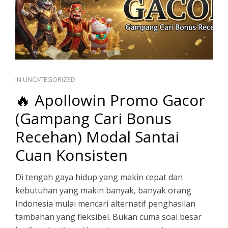
PT
IN
UNCATEGORIZED
🔥 Apollowin Promo Gacor
(Gampang Cari Bonus
Recehan) Modal Santai
Cuan Konsisten
Di tengah gaya hidup yang makin cepat dan
kebutuhan yang makin banyak, banyak orang
Indonesia mulai mencari alternatif penghasilan
tambahan yang fleksibel. Bukan cuma soal besar