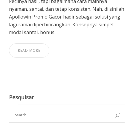
kecilnya hasil, tapi bagaimana cara mainnya
nyaman, santai, dan tetap konsisten. Nah, di sinilah
Apollowin Promo Gacor hadir sebagai solusi yang
lagi ramai diperbincangkan. Konsepnya simpel:
modal santai, bonus
READ MORE
Pesquisar