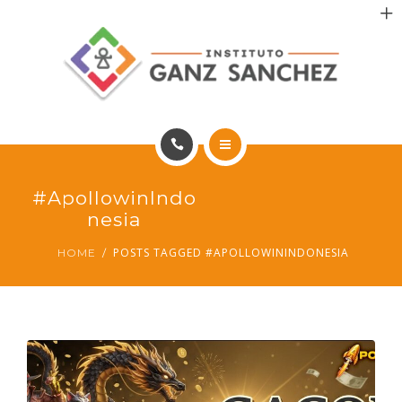
MAIS SAÚDE
INCENTIVO AOS PACIENTES
INCENTIVO AOS PROFISSIONAIS
CONTATO
HOME
#ApollowinIndo
PT
PORTFÓLIO
Nesia
POSTS TAGGED #APOLLOWININDONESIA
MAIS SAÚDE
HOME
INCENTIVO AOS PACIENTES
INCENTIVO AOS PROFISSIONAIS
CONTATO