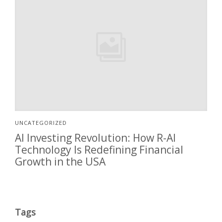
UNCATEGORIZED
AI Investing Revolution: How R-AI
Technology Is Redefining Financial
Growth in the USA
Tags