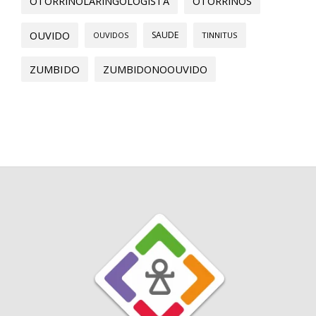
OTORRINOLARINGOLOGISTA
OTORRINOS
OUVIDO
SAUDE
OUVIDOS
TINNITUS
ZUMBIDO
ZUMBIDONOOUVIDO