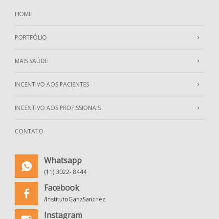
HOME
PORTFÓLIO
MAIS SAÚDE
INCENTIVO AOS PACIENTES
INCENTIVO AOS PROFISSIONAIS
CONTATO
Whatsapp
(11) 3022- 8444
Facebook
/InstitutoGanzSanchez
Instagram