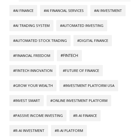
#AI FINANCE
#AI FINANCIAL SERVICES
#AI INVESTMENT
#AI TRADING SYSTEM
#AUTOMATED INVESTING
#AUTOMATED STOCK TRADING
#DIGITAL FINANCE
#FINTECH
#FINANCIAL FREEDOM
#FINTECH INNOVATION
#FUTURE OF FINANCE
#GROW YOUR WEALTH
#INVESTMENT PLATFORM USA
#INVEST SMART
#ONLINE INVESTMENT PLATFORM
#PASSIVE INCOME INVESTING
#R-AI FINANCE
#R-AI INVESTMENT
#R-AI PLATFORM