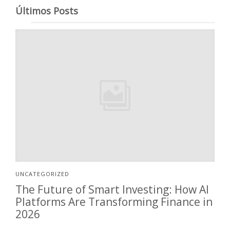
Últimos Posts
UNCATEGORIZED
The Future of Smart Investing: How AI
Platforms Are Transforming Finance in
2026