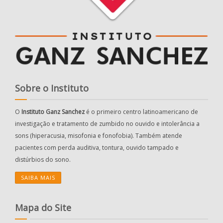
Sobre o Instituto
O
Instituto Ganz Sanchez
é o primeiro centro latinoamericano de
investigação e tratamento de zumbido no ouvido e intolerância a
sons (hiperacusia, misofonia e fonofobia). Também atende
pacientes com perda auditiva, tontura, ouvido tampado e
distúrbios do sono.
SAIBA MAIS
Mapa do Site