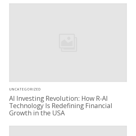
UNCATEGORIZED
AI Investing Revolution: How R-AI
Technology Is Redefining Financial
Growth in the USA