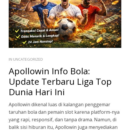
PT
IN
UNCATEGORIZED
Apollowin Info Bola:
Update Terbaru Liga Top
Dunia Hari Ini
Apollowin dikenal luas di kalangan penggemar
taruhan bola dan pemain slot karena platform-nya
yang rapi, responsif, dan tanpa drama. Namun, di
balik sisi hiburan itu, Apollowin juga menyediakan