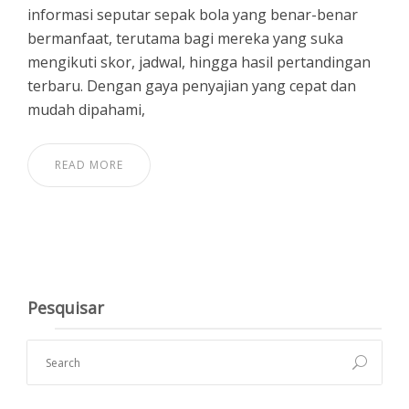
informasi seputar sepak bola yang benar-benar
bermanfaat, terutama bagi mereka yang suka
mengikuti skor, jadwal, hingga hasil pertandingan
terbaru. Dengan gaya penyajian yang cepat dan
mudah dipahami,
READ MORE
Pesquisar