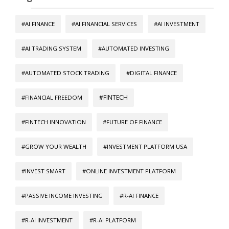
#AI FINANCE
#AI FINANCIAL SERVICES
#AI INVESTMENT
#AI TRADING SYSTEM
#AUTOMATED INVESTING
#AUTOMATED STOCK TRADING
#DIGITAL FINANCE
#FINTECH
#FINANCIAL FREEDOM
#FINTECH INNOVATION
#FUTURE OF FINANCE
#GROW YOUR WEALTH
#INVESTMENT PLATFORM USA
#INVEST SMART
#ONLINE INVESTMENT PLATFORM
#PASSIVE INCOME INVESTING
#R-AI FINANCE
#R-AI INVESTMENT
#R-AI PLATFORM