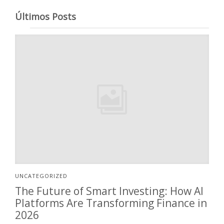
Últimos Posts
UNCATEGORIZED
The Future of Smart Investing: How AI
Platforms Are Transforming Finance in
2026