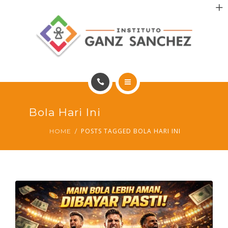
MAIS SAÚDE
INCENTIVO AOS PACIENTES
INCENTIVO AOS PROFISSIONAIS
CONTATO
HOME
Bola Hari Ini
PT
PORTFÓLIO
POSTS TAGGED BOLA HARI INI
HOME
MAIS SAÚDE
INCENTIVO AOS PACIENTES
INCENTIVO AOS PROFISSIONAIS
CONTATO