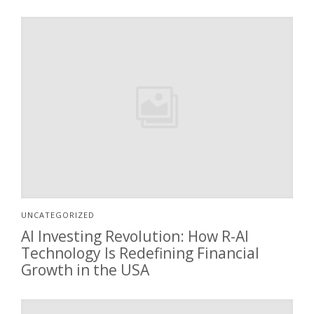
UNCATEGORIZED
AI Investing Revolution: How R-AI
Technology Is Redefining Financial
Growth in the USA