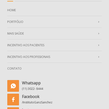
HOME
PORTFÓLIO
MAIS SAÚDE
INCENTIVO AOS PACIENTES
INCENTIVO AOS PROFISSIONAIS
CONTATO
Whatsapp
(11) 3022- 8444
Facebook
/InstitutoGanzSanchez