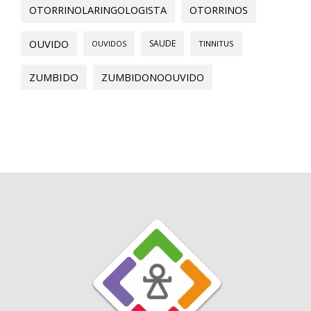
OTORRINOLARINGOLOGISTA
OTORRINOS
OUVIDO
SAUDE
OUVIDOS
TINNITUS
ZUMBIDO
ZUMBIDONOOUVIDO