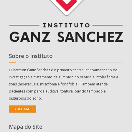
Sobre o Instituto
O
Instituto Ganz Sanchez
é o primeiro centro latinoamericano de
investigação e tratamento de zumbido no ouvido e intolerância a
sons (hiperacusia, misofonia e fonofobia). Também atende
pacientes com perda auditiva, tontura, ouvido tampado e
distúrbios do sono.
SAIBA MAIS
Mapa do Site