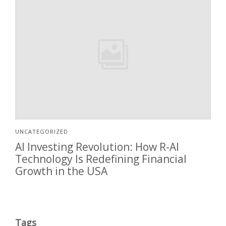
UNCATEGORIZED
AI Investing Revolution: How R-AI
Technology Is Redefining Financial
Growth in the USA
Tags