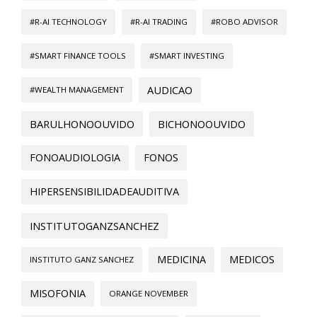
#R-AI TECHNOLOGY
#R-AI TRADING
#ROBO ADVISOR
#SMART FINANCE TOOLS
#SMART INVESTING
AUDICAO
#WEALTH MANAGEMENT
BARULHONOOUVIDO
BICHONOOUVIDO
FONOAUDIOLOGIA
FONOS
HIPERSENSIBILIDADEAUDITIVA
INSTITUTOGANZSANCHEZ
MEDICINA
MEDICOS
INSTITUTO GANZ SANCHEZ
MISOFONIA
ORANGE NOVEMBER