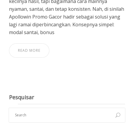
kecilnya hasil, tapi bagaimana cara mainnya
nyaman, santai, dan tetap konsisten. Nah, di sinilah
Apollowin Promo Gacor hadir sebagai solusi yang
lagi ramai diperbincangkan. Konsepnya simpel:
modal santai, bonus
READ MORE
Pesquisar