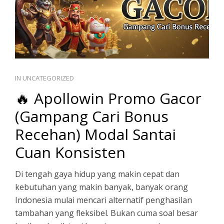
PT
IN
UNCATEGORIZED
🔥 Apollowin Promo Gacor
(Gampang Cari Bonus
Recehan) Modal Santai
Cuan Konsisten
Di tengah gaya hidup yang makin cepat dan
kebutuhan yang makin banyak, banyak orang
Indonesia mulai mencari alternatif penghasilan
tambahan yang fleksibel. Bukan cuma soal besar