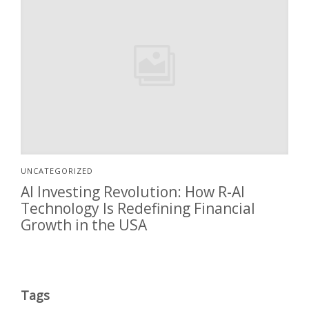
UNCATEGORIZED
AI Investing Revolution: How R-AI
Technology Is Redefining Financial
Growth in the USA
Tags