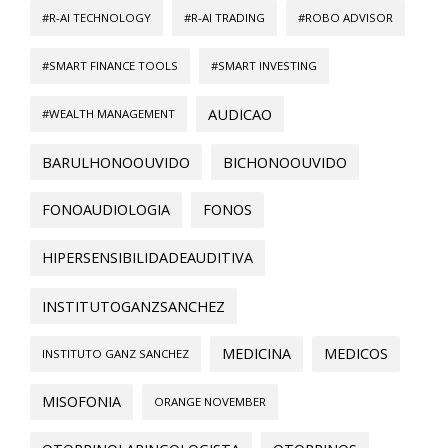
#R-AI TECHNOLOGY
#R-AI TRADING
#ROBO ADVISOR
#SMART FINANCE TOOLS
#SMART INVESTING
AUDICAO
#WEALTH MANAGEMENT
BARULHONOOUVIDO
BICHONOOUVIDO
FONOAUDIOLOGIA
FONOS
HIPERSENSIBILIDADEAUDITIVA
INSTITUTOGANZSANCHEZ
MEDICINA
MEDICOS
INSTITUTO GANZ SANCHEZ
MISOFONIA
ORANGE NOVEMBER