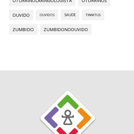
OTORRINOLARINGOLOGISTA
OTORRINOS
OUVIDO
SAUDE
OUVIDOS
TINNITUS
ZUMBIDO
ZUMBIDONOOUVIDO