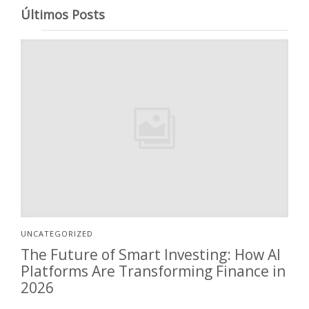
Últimos Posts
UNCATEGORIZED
The Future of Smart Investing: How AI
Platforms Are Transforming Finance in
2026