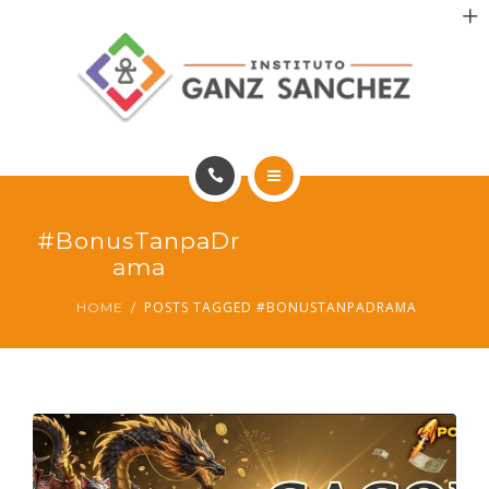
MAIS SAÚDE
INCENTIVO AOS PACIENTES
INCENTIVO AOS PROFISSIONAIS
CONTATO
HOME
#BonusTanpaDr
PT
PORTFÓLIO
Ama
POSTS TAGGED #BONUSTANPADRAMA
MAIS SAÚDE
HOME
INCENTIVO AOS PACIENTES
INCENTIVO AOS PROFISSIONAIS
CONTATO