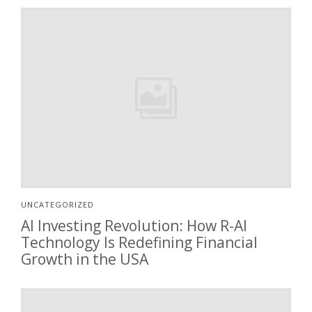
UNCATEGORIZED
AI Investing Revolution: How R-AI
Technology Is Redefining Financial
Growth in the USA