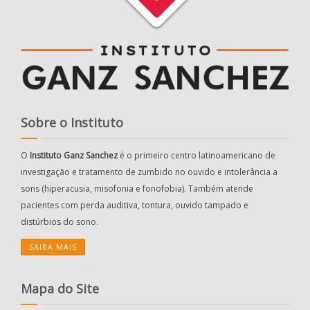
Sobre o Instituto
O
Instituto Ganz Sanchez
é o primeiro centro latinoamericano de
investigação e tratamento de zumbido no ouvido e intolerância a
sons (hiperacusia, misofonia e fonofobia). Também atende
pacientes com perda auditiva, tontura, ouvido tampado e
distúrbios do sono.
SAIBA MAIS
Mapa do Site