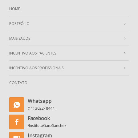
HOME
PORTFÓLIO
MAIS SAÚDE
INCENTIVO AOS PACIENTES
INCENTIVO AOS PROFISSIONAIS
CONTATO
Whatsapp
(11) 3022- 8444
Facebook
/InstitutoGanzSanchez
Instagram