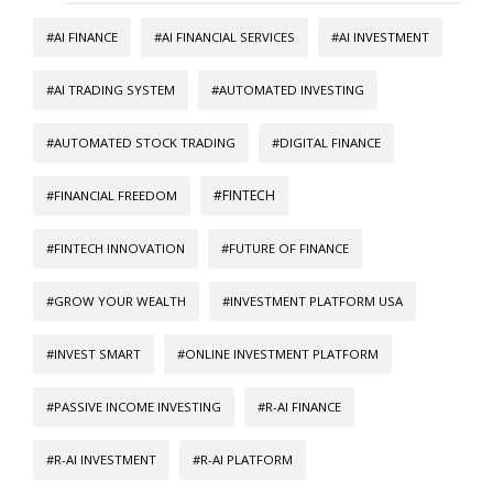
#AI FINANCE
#AI FINANCIAL SERVICES
#AI INVESTMENT
#AI TRADING SYSTEM
#AUTOMATED INVESTING
#AUTOMATED STOCK TRADING
#DIGITAL FINANCE
#FINTECH
#FINANCIAL FREEDOM
#FINTECH INNOVATION
#FUTURE OF FINANCE
#GROW YOUR WEALTH
#INVESTMENT PLATFORM USA
#INVEST SMART
#ONLINE INVESTMENT PLATFORM
#PASSIVE INCOME INVESTING
#R-AI FINANCE
#R-AI INVESTMENT
#R-AI PLATFORM