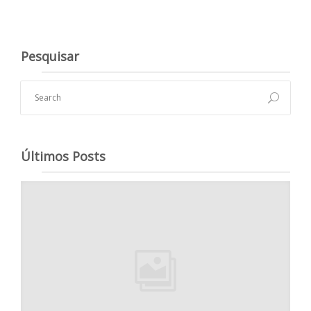
Pesquisar
Últimos Posts