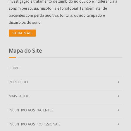
investigação e tratamento de zumbido no ouvido e intolerância a
sons (hiperacusia, misofonia e fonofobia). Também atende
pacientes com perda auditiva, tontura, ouvido tampado e
distúrbios do sono.
SAIBA MAIS
Mapa do Site
HOME
PORTFÓLIO
MAIS SAÚDE
INCENTIVO AOS PACIENTES
INCENTIVO AOS PROFISSIONAIS