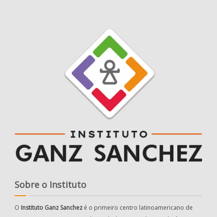
Sobre o Instituto
O
Instituto Ganz Sanchez
é o primeiro centro latinoamericano de