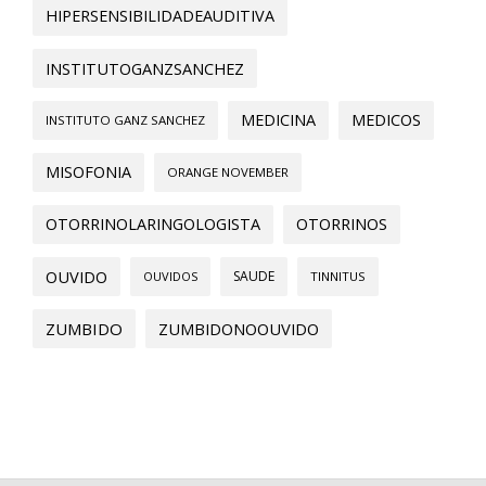
HIPERSENSIBILIDADEAUDITIVA
INSTITUTOGANZSANCHEZ
MEDICINA
MEDICOS
INSTITUTO GANZ SANCHEZ
MISOFONIA
ORANGE NOVEMBER
OTORRINOLARINGOLOGISTA
OTORRINOS
OUVIDO
SAUDE
OUVIDOS
TINNITUS
ZUMBIDO
ZUMBIDONOOUVIDO