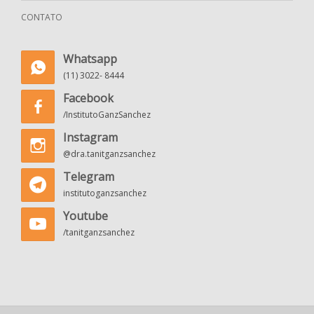
CONTATO
Whatsapp
(11) 3022- 8444
Facebook
/InstitutoGanzSanchez
Instagram
@dra.tanitganzsanchez
Telegram
institutoganzsanchez
Youtube
/tanitganzsanchez