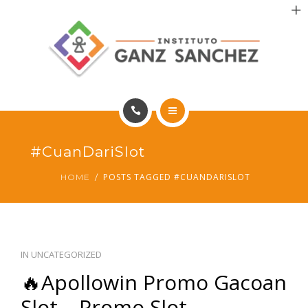
MAIS SAÚDE
INCENTIVO AOS PACIENTES
INCENTIVO AOS PROFISSIONAIS
CONTATO
HOME
#CuanDariSlot
PT
PORTFÓLIO
POSTS TAGGED #CUANDARISLOT
HOME
MAIS SAÚDE
INCENTIVO AOS PACIENTES
IN
UNCATEGORIZED
INCENTIVO AOS PROFISSIONAIS
🔥Apollowin Promo Gacoan
CONTATO
Slot – Promo Slot