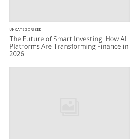
UNCATEGORIZED
The Future of Smart Investing: How AI
Platforms Are Transforming Finance in
2026