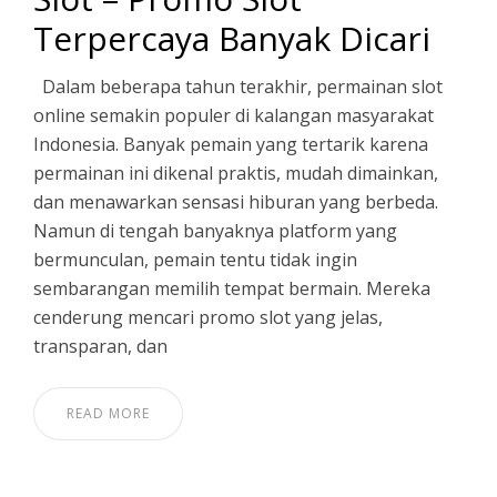
Terpercaya Banyak Dicari
PT
Dalam beberapa tahun terakhir, permainan slot
online semakin populer di kalangan masyarakat
Indonesia. Banyak pemain yang tertarik karena
permainan ini dikenal praktis, mudah dimainkan,
dan menawarkan sensasi hiburan yang berbeda.
Namun di tengah banyaknya platform yang
bermunculan, pemain tentu tidak ingin
sembarangan memilih tempat bermain. Mereka
cenderung mencari promo slot yang jelas,
transparan, dan
READ MORE