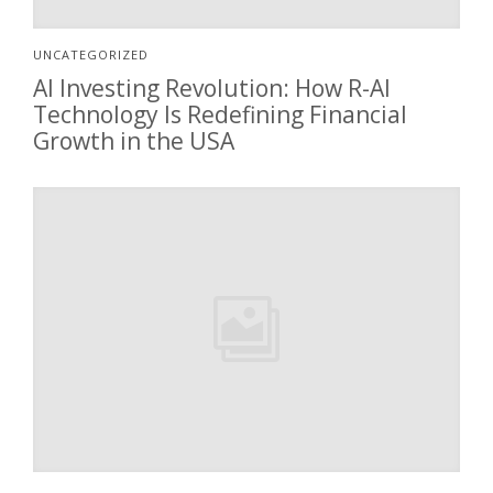
UNCATEGORIZED
AI Investing Revolution: How R-AI
Technology Is Redefining Financial
Growth in the USA