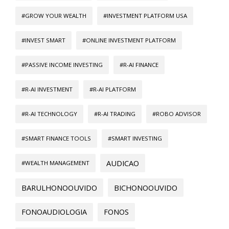
#GROW YOUR WEALTH
#INVESTMENT PLATFORM USA
#INVEST SMART
#ONLINE INVESTMENT PLATFORM
#PASSIVE INCOME INVESTING
#R-AI FINANCE
#R-AI INVESTMENT
#R-AI PLATFORM
#R-AI TECHNOLOGY
#R-AI TRADING
#ROBO ADVISOR
#SMART FINANCE TOOLS
#SMART INVESTING
AUDICAO
#WEALTH MANAGEMENT
BARULHONOOUVIDO
BICHONOOUVIDO
FONOAUDIOLOGIA
FONOS