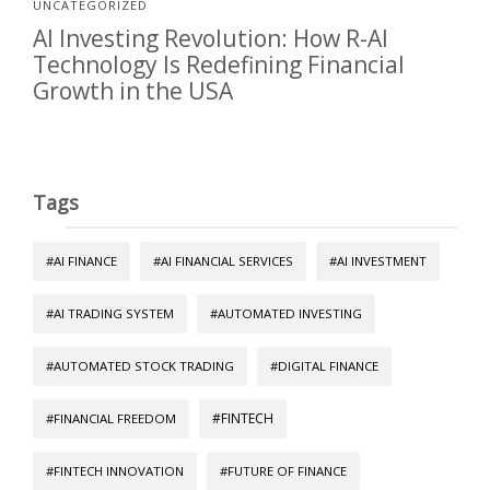
UNCATEGORIZED
AI Investing Revolution: How R-AI
Technology Is Redefining Financial
Growth in the USA
Tags
#AI FINANCE
#AI FINANCIAL SERVICES
#AI INVESTMENT
#AI TRADING SYSTEM
#AUTOMATED INVESTING
#AUTOMATED STOCK TRADING
#DIGITAL FINANCE
#FINTECH
#FINANCIAL FREEDOM
#FINTECH INNOVATION
#FUTURE OF FINANCE