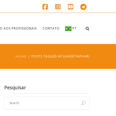
O AOS PROFISSIONAIS
CONTATO
PT
POSTS TAGGED #CUANSETIAPHARI
HOME
Pesquisar