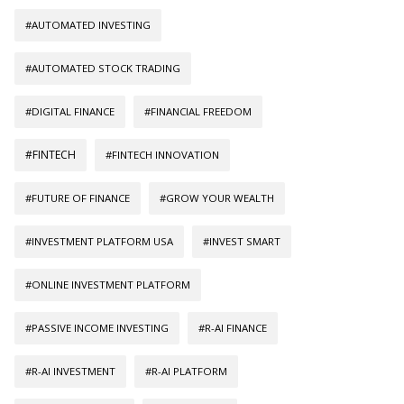
#AUTOMATED INVESTING
#AUTOMATED STOCK TRADING
#DIGITAL FINANCE
#FINANCIAL FREEDOM
#FINTECH
#FINTECH INNOVATION
#FUTURE OF FINANCE
#GROW YOUR WEALTH
#INVESTMENT PLATFORM USA
#INVEST SMART
#ONLINE INVESTMENT PLATFORM
#PASSIVE INCOME INVESTING
#R-AI FINANCE
#R-AI INVESTMENT
#R-AI PLATFORM