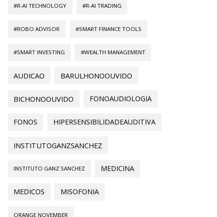
#R-AI TECHNOLOGY
#R-AI TRADING
#ROBO ADVISOR
#SMART FINANCE TOOLS
#SMART INVESTING
#WEALTH MANAGEMENT
AUDICAO
BARULHONOOUVIDO
BICHONOOUVIDO
FONOAUDIOLOGIA
FONOS
HIPERSENSIBILIDADEAUDITIVA
INSTITUTOGANZSANCHEZ
MEDICINA
INSTITUTO GANZ SANCHEZ
MEDICOS
MISOFONIA
ORANGE NOVEMBER