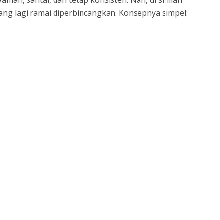
ang lagi ramai diperbincangkan. Konsepnya simpel: