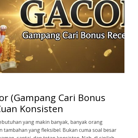
or (Gampang Cari Bonus
Cuan Konsisten
kebutuhan yang makin banyak, banyak orang
an tambahan yang fleksibel. Bukan cuma soal besar
aman, santai, dan tetap konsisten. Nah, di sinilah