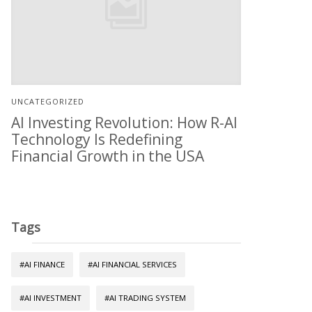
UNCATEGORIZED
AI Investing Revolution: How R-AI
Technology Is Redefining
Financial Growth in the USA
Tags
#AI FINANCE
#AI FINANCIAL SERVICES
#AI INVESTMENT
#AI TRADING SYSTEM