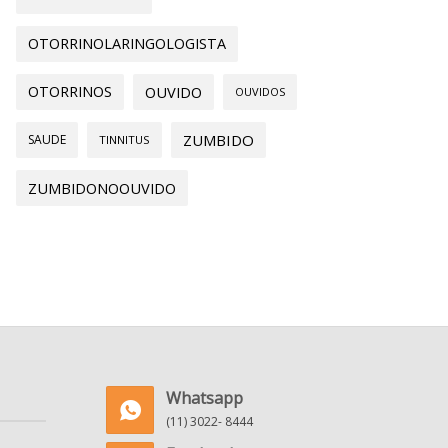
OTORRINOLARINGOLOGISTA
OTORRINOS
OUVIDO
OUVIDOS
ZUMBIDO
SAUDE
TINNITUS
ZUMBIDONOOUVIDO
Whatsapp
(11) 3022- 8444