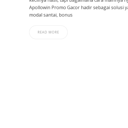
Apollowin Promo Gacor hadir sebagai solusi y
modal santai, bonus
READ MORE