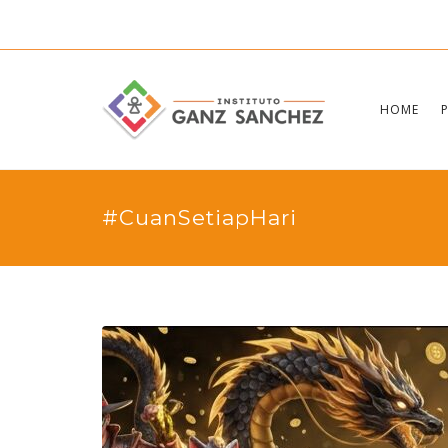
HOME
#CuanSetiapHari