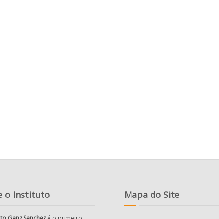
 o Instituto
Mapa do Site
tuto Ganz Sanchez
é o primeiro