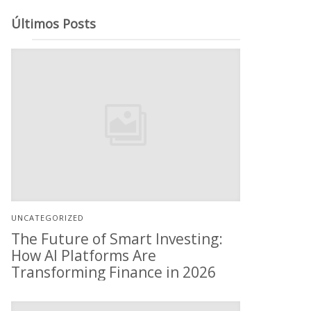
Últimos Posts
UNCATEGORIZED
The Future of Smart Investing:
How AI Platforms Are
Transforming Finance in 2026