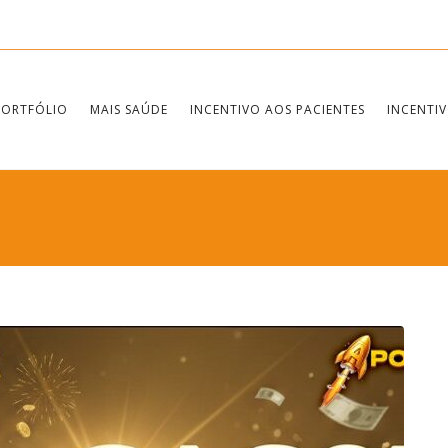
PORTFÓLIO
MAIS SAÚDE
INCENTIVO AOS PACIENTES
INCENTIV