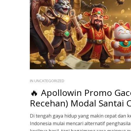
IN
UNCATEGORIZED
🔥 Apollowin Promo Gac
Recehan) Modal Santai 
Di tengah gaya hidup yang makin cepat dan 
Indonesia mulai mencari alternatif penghasil
kecilnya hasil, tapi bagaimana cara mainnya ny