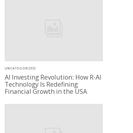
UNCATEGORIZED
AI Investing Revolution: How R-AI
Technology Is Redefining
Financial Growth in the USA