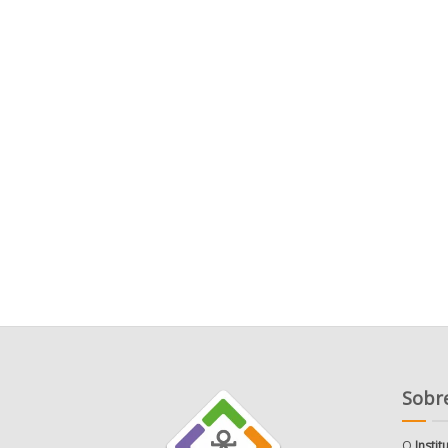
Sobre
O
Insti