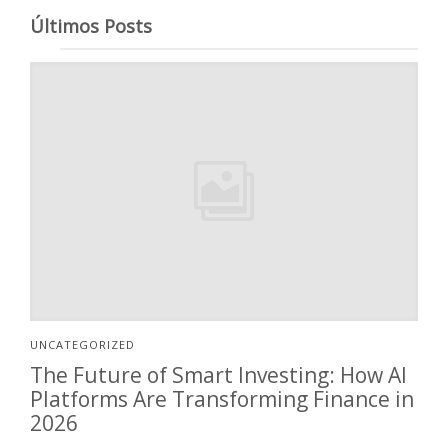
Últimos Posts
UNCATEGORIZED
The Future of Smart Investing: How AI
Platforms Are Transforming Finance in
2026