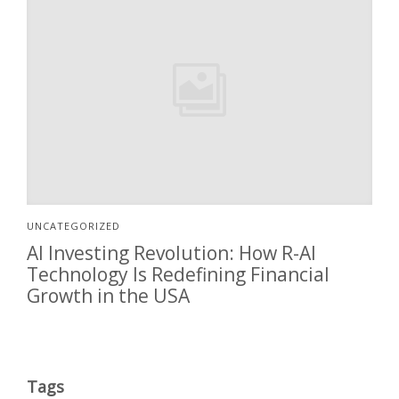
UNCATEGORIZED
AI Investing Revolution: How R-AI
Technology Is Redefining Financial
Growth in the USA
Tags