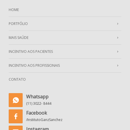
HOME
PORTFÓLIO
MAIS SAÚDE
INCENTIVO AOS PACIENTES
INCENTIVO AOS PROFISSIONAIS
CONTATO
Whatsapp
(11) 3022- 8444
Facebook
/InstitutoGanzSanchez
Instagram