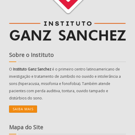
Sobre o Instituto
O
Instituto Ganz Sanchez
é o primeiro centro latinoamericano de
investigação e tratamento de zumbido no ouvido e intolerância a
sons (hiperacusia, misofonia e fonofobia). Também atende
pacientes com perda auditiva, tontura, ouvido tampado e
distúrbios do sono.
SAIBA MAIS
Mapa do Site