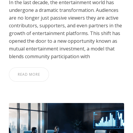
In the last decade, the entertainment world has
undergone a dramatic transformation. Audiences
are no longer just passive viewers they are active
contributors, supporters, and even partners in the
growth of entertainment platforms. This shift has
opened the door to a new opportunity known as
mutual entertainment investment, a model that
blends community participation with
READ MORE