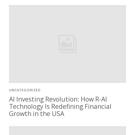
UNCATEGORIZED
AI Investing Revolution: How R-AI
Technology Is Redefining Financial
Growth in the USA