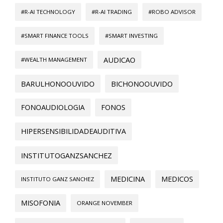
#R-AI TECHNOLOGY
#R-AI TRADING
#ROBO ADVISOR
#SMART FINANCE TOOLS
#SMART INVESTING
AUDICAO
#WEALTH MANAGEMENT
BARULHONOOUVIDO
BICHONOOUVIDO
FONOAUDIOLOGIA
FONOS
HIPERSENSIBILIDADEAUDITIVA
INSTITUTOGANZSANCHEZ
MEDICINA
MEDICOS
INSTITUTO GANZ SANCHEZ
MISOFONIA
ORANGE NOVEMBER