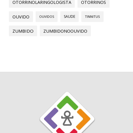
OTORRINOLARINGOLOGISTA
OTORRINOS
OUVIDO
SAUDE
OUVIDOS
TINNITUS
ZUMBIDO
ZUMBIDONOOUVIDO