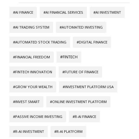
#AI FINANCE
#AI FINANCIAL SERVICES
#AI INVESTMENT
#AI TRADING SYSTEM
#AUTOMATED INVESTING
#AUTOMATED STOCK TRADING
#DIGITAL FINANCE
#FINTECH
#FINANCIAL FREEDOM
#FINTECH INNOVATION
#FUTURE OF FINANCE
#GROW YOUR WEALTH
#INVESTMENT PLATFORM USA
#INVEST SMART
#ONLINE INVESTMENT PLATFORM
#PASSIVE INCOME INVESTING
#R-AI FINANCE
#R-AI INVESTMENT
#R-AI PLATFORM