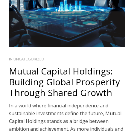
IN
UNCATEGORIZED
Mutual Capital Holdings:
Building Global Prosperity
Through Shared Growth
In a world where financial independence and
sustainable investments define the future, Mutual
Capital Holdings stands as a bridge between
ambition and achievement. As more individuals and