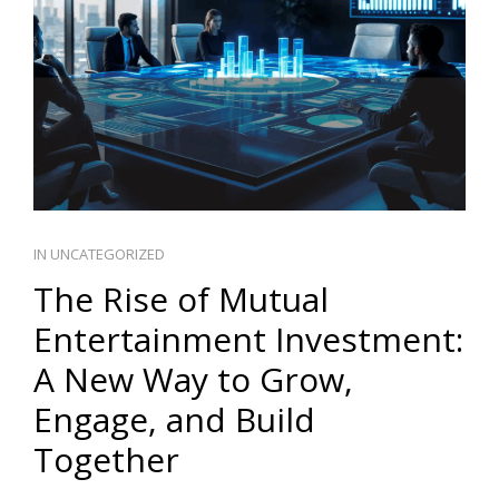
PT
IN
UNCATEGORIZED
The Rise of Mutual
Entertainment Investment:
A New Way to Grow,
Engage, and Build
Together