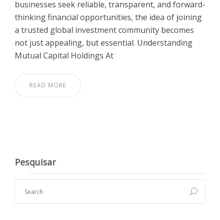
businesses seek reliable, transparent, and forward-
thinking financial opportunities, the idea of joining
a trusted global investment community becomes
not just appealing, but essential. Understanding
Mutual Capital Holdings At
READ MORE
Pesquisar