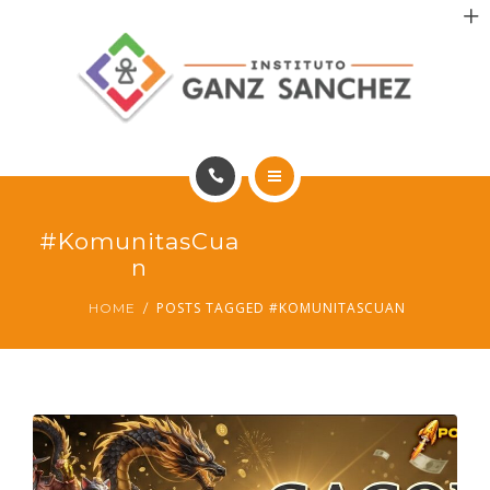
MAIS SAÚDE
INCENTIVO AOS PACIENTES
INCENTIVO AOS PROFISSIONAIS
CONTATO
HOME
#KomunitasCua
PT
PORTFÓLIO
N
POSTS TAGGED #KOMUNITASCUAN
MAIS SAÚDE
HOME
INCENTIVO AOS PACIENTES
INCENTIVO AOS PROFISSIONAIS
CONTATO