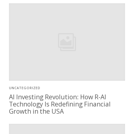
UNCATEGORIZED
AI Investing Revolution: How R-AI
Technology Is Redefining Financial
Growth in the USA