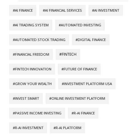
#AI FINANCE
#AI FINANCIAL SERVICES
#AI INVESTMENT
#AI TRADING SYSTEM
#AUTOMATED INVESTING
#AUTOMATED STOCK TRADING
#DIGITAL FINANCE
#FINTECH
#FINANCIAL FREEDOM
#FINTECH INNOVATION
#FUTURE OF FINANCE
#GROW YOUR WEALTH
#INVESTMENT PLATFORM USA
#INVEST SMART
#ONLINE INVESTMENT PLATFORM
#PASSIVE INCOME INVESTING
#R-AI FINANCE
#R-AI INVESTMENT
#R-AI PLATFORM