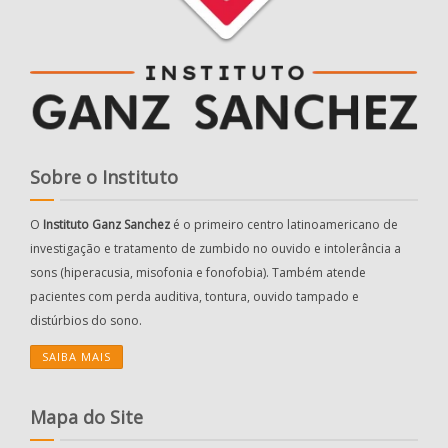
Sobre o Instituto
O
Instituto Ganz Sanchez
é o primeiro centro latinoamericano de
investigação e tratamento de zumbido no ouvido e intolerância a
sons (hiperacusia, misofonia e fonofobia). Também atende
pacientes com perda auditiva, tontura, ouvido tampado e
distúrbios do sono.
SAIBA MAIS
Mapa do Site