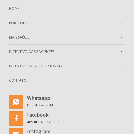
HOME
PORTFÓLIO
MAIS SAÚDE
INCENTIVO AOS PACIENTES
INCENTIVO AOS PROFISSIONAIS
CONTATO
Whatsapp
(11) 3022- 8444
Facebook
/InstitutoGanzSanchez
Instagram