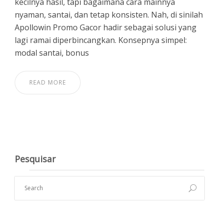
kecilnya hasil, tapi bagaimana cara mainnya
nyaman, santai, dan tetap konsisten. Nah, di sinilah
Apollowin Promo Gacor hadir sebagai solusi yang
lagi ramai diperbincangkan. Konsepnya simpel:
modal santai, bonus
READ MORE
Pesquisar