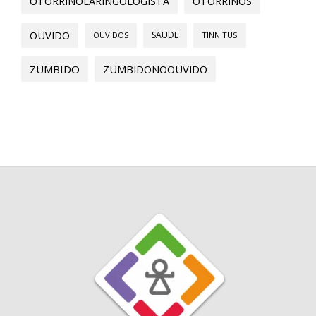
OTORRINOLARINGOLOGISTA
OTORRINOS
OUVIDO
SAUDE
OUVIDOS
TINNITUS
ZUMBIDO
ZUMBIDONOOUVIDO