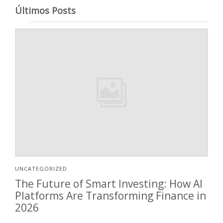
Últimos Posts
UNCATEGORIZED
The Future of Smart Investing: How AI
Platforms Are Transforming Finance in
2026