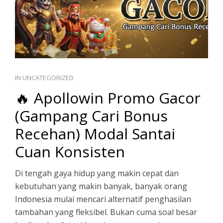
PT
IN
UNCATEGORIZED
🔥 Apollowin Promo Gacor
(Gampang Cari Bonus
Recehan) Modal Santai
Cuan Konsisten
Di tengah gaya hidup yang makin cepat dan
kebutuhan yang makin banyak, banyak orang
Indonesia mulai mencari alternatif penghasilan
tambahan yang fleksibel. Bukan cuma soal besar