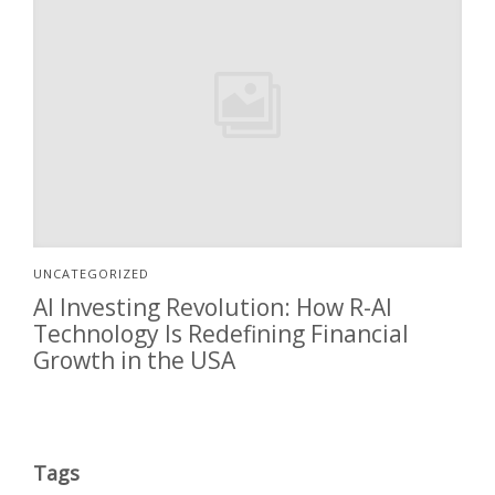
UNCATEGORIZED
AI Investing Revolution: How R-AI
Technology Is Redefining Financial
Growth in the USA
Tags