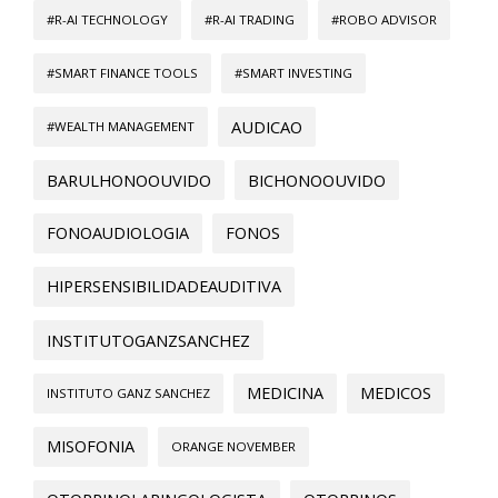
#R-AI TECHNOLOGY
#R-AI TRADING
#ROBO ADVISOR
#SMART FINANCE TOOLS
#SMART INVESTING
AUDICAO
#WEALTH MANAGEMENT
BARULHONOOUVIDO
BICHONOOUVIDO
FONOAUDIOLOGIA
FONOS
HIPERSENSIBILIDADEAUDITIVA
INSTITUTOGANZSANCHEZ
MEDICINA
MEDICOS
INSTITUTO GANZ SANCHEZ
MISOFONIA
ORANGE NOVEMBER