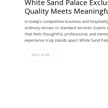
White Sand Palace Exclu
Quality Meets Meaning
In today’s competitive business and hospitalit
ordinary venues or standard services. Guests 
that feels thoughtful, professional, and memo
experience truly stands apart. White Sand Pal
READ MORE