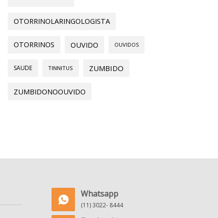
OTORRINOLARINGOLOGISTA
OTORRINOS
OUVIDO
OUVIDOS
ZUMBIDO
SAUDE
TINNITUS
ZUMBIDONOOUVIDO
Whatsapp
(11) 3022- 8444