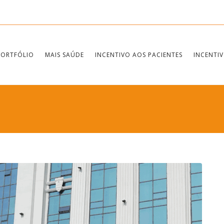
PORTFÓLIO
MAIS SAÚDE
INCENTIVO AOS PACIENTES
INCENTIV