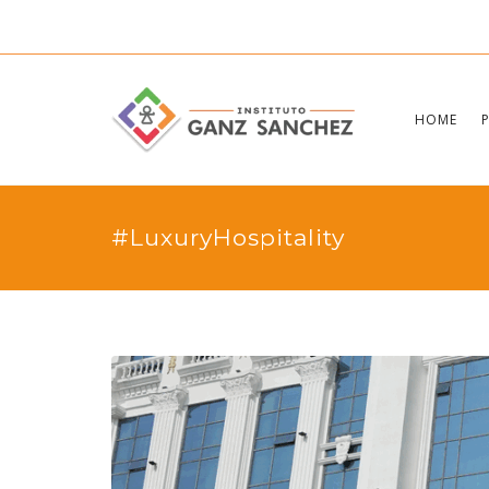
HOME
#LuxuryHospitality