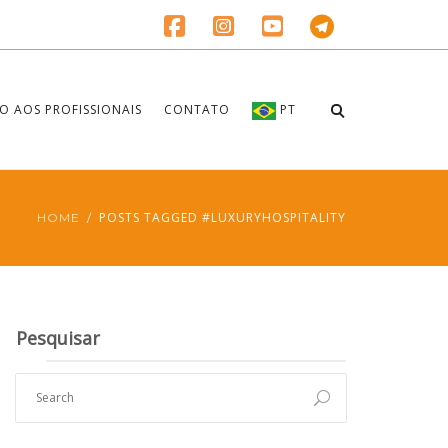
O AOS PROFISSIONAIS
CONTATO
PT
POSTS TAGGED #LUXURYHOSPITALITY
HOME
Pesquisar