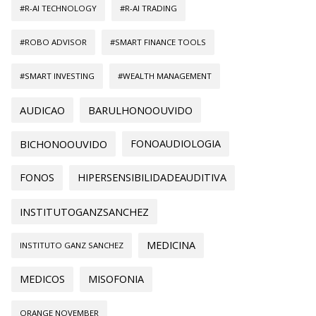
#R-AI TECHNOLOGY
#R-AI TRADING
#ROBO ADVISOR
#SMART FINANCE TOOLS
#SMART INVESTING
#WEALTH MANAGEMENT
AUDICAO
BARULHONOOUVIDO
BICHONOOUVIDO
FONOAUDIOLOGIA
FONOS
HIPERSENSIBILIDADEAUDITIVA
INSTITUTOGANZSANCHEZ
MEDICINA
INSTITUTO GANZ SANCHEZ
MEDICOS
MISOFONIA
ORANGE NOVEMBER