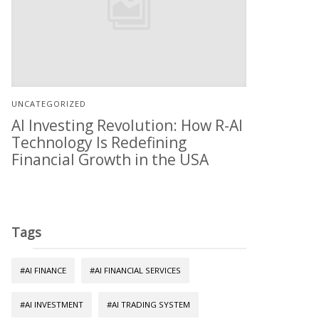
UNCATEGORIZED
AI Investing Revolution: How R-AI
Technology Is Redefining
Financial Growth in the USA
Tags
#AI FINANCE
#AI FINANCIAL SERVICES
#AI INVESTMENT
#AI TRADING SYSTEM