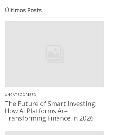
Últimos Posts
UNCATEGORIZED
The Future of Smart Investing:
How AI Platforms Are
Transforming Finance in 2026