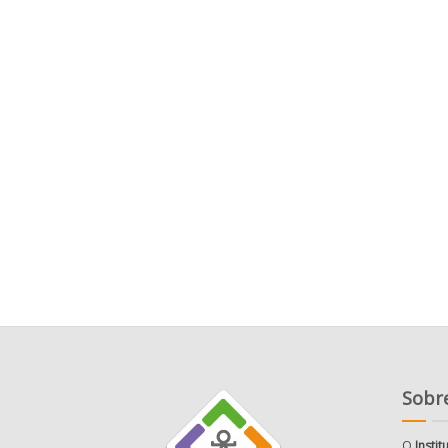
Sobre
O
Insti