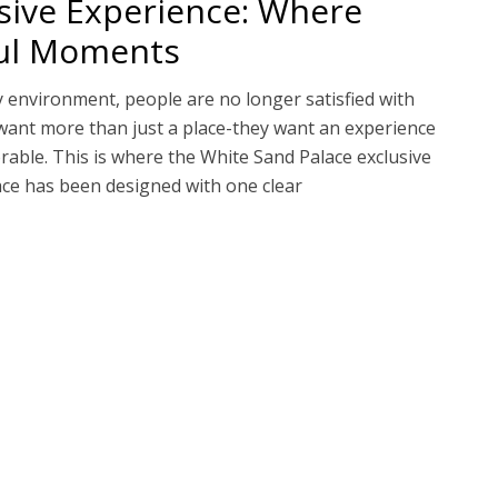
sive Experience: Where
ful Moments
y environment, people are no longer satisfied with
want more than just a place-they want an experience
rable. This is where the White Sand Palace exclusive
ace has been designed with one clear