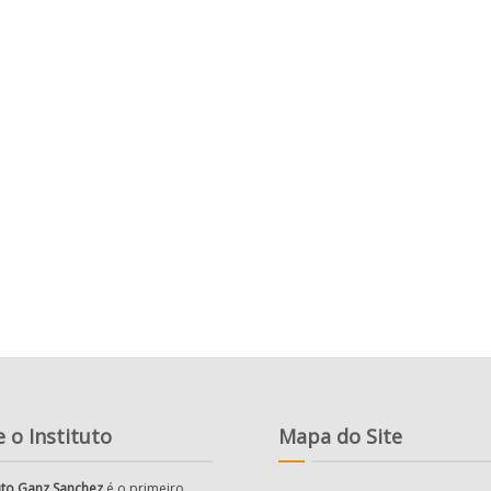
 o Instituto
Mapa do Site
tuto Ganz Sanchez
é o primeiro