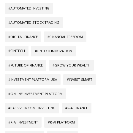
#AUTOMATED INVESTING
#AUTOMATED STOCK TRADING
#DIGITAL FINANCE
#FINANCIAL FREEDOM
#FINTECH
#FINTECH INNOVATION
#FUTURE OF FINANCE
#GROW YOUR WEALTH
#INVESTMENT PLATFORM USA
#INVEST SMART
#ONLINE INVESTMENT PLATFORM
#PASSIVE INCOME INVESTING
#R-AI FINANCE
#R-AI INVESTMENT
#R-AI PLATFORM