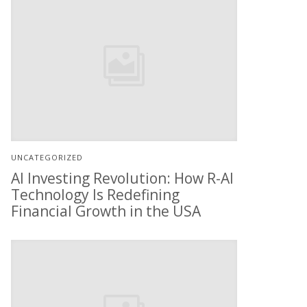
UNCATEGORIZED
AI Investing Revolution: How R-AI
Technology Is Redefining
Financial Growth in the USA