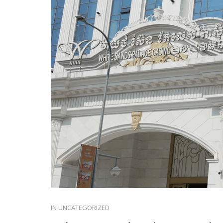
IN
UNCATEGORIZED