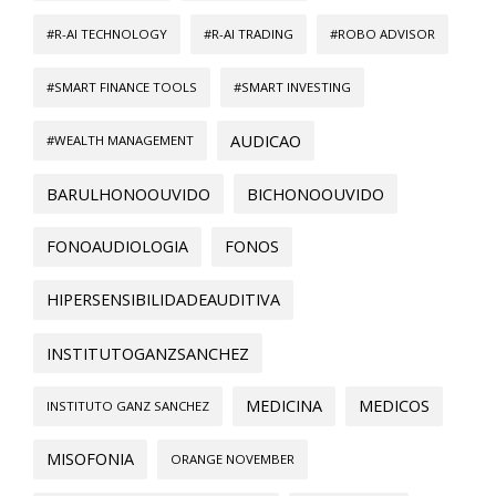
#R-AI TECHNOLOGY
#R-AI TRADING
#ROBO ADVISOR
#SMART FINANCE TOOLS
#SMART INVESTING
AUDICAO
#WEALTH MANAGEMENT
BARULHONOOUVIDO
BICHONOOUVIDO
FONOAUDIOLOGIA
FONOS
HIPERSENSIBILIDADEAUDITIVA
INSTITUTOGANZSANCHEZ
MEDICINA
MEDICOS
INSTITUTO GANZ SANCHEZ
MISOFONIA
ORANGE NOVEMBER