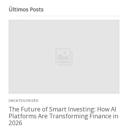
Últimos Posts
UNCATEGORIZED
The Future of Smart Investing: How AI
Platforms Are Transforming Finance in
2026