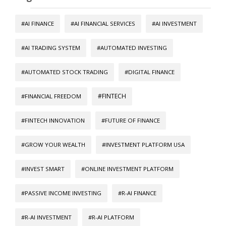
#AI FINANCE
#AI FINANCIAL SERVICES
#AI INVESTMENT
#AI TRADING SYSTEM
#AUTOMATED INVESTING
#AUTOMATED STOCK TRADING
#DIGITAL FINANCE
#FINTECH
#FINANCIAL FREEDOM
#FINTECH INNOVATION
#FUTURE OF FINANCE
#GROW YOUR WEALTH
#INVESTMENT PLATFORM USA
#INVEST SMART
#ONLINE INVESTMENT PLATFORM
#PASSIVE INCOME INVESTING
#R-AI FINANCE
#R-AI INVESTMENT
#R-AI PLATFORM