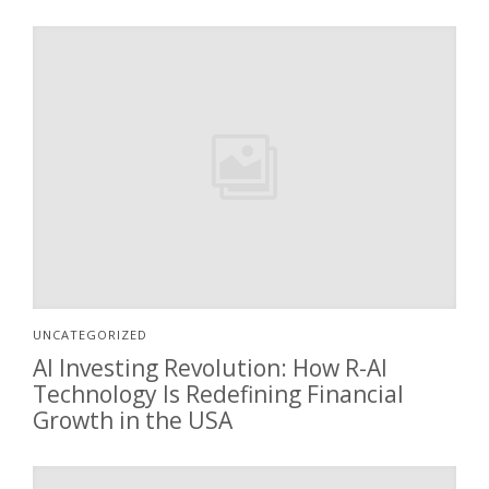
UNCATEGORIZED
AI Investing Revolution: How R-AI
Technology Is Redefining Financial
Growth in the USA