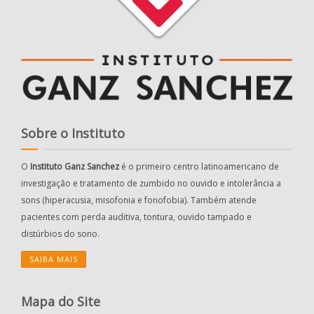
Sobre o Instituto
O
Instituto Ganz Sanchez
é o primeiro centro latinoamericano de
investigação e tratamento de zumbido no ouvido e intolerância a
sons (hiperacusia, misofonia e fonofobia). Também atende
pacientes com perda auditiva, tontura, ouvido tampado e
distúrbios do sono.
SAIBA MAIS
Mapa do Site