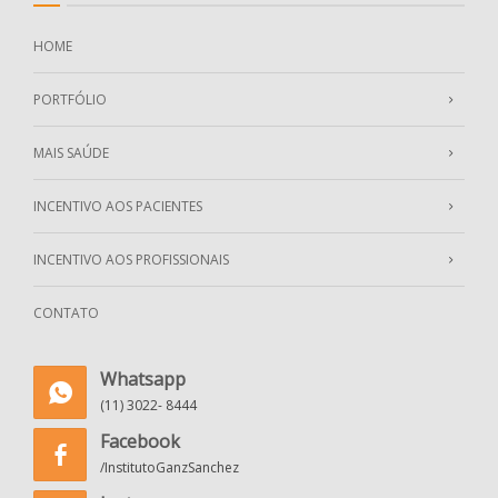
HOME
PORTFÓLIO
MAIS SAÚDE
INCENTIVO AOS PACIENTES
INCENTIVO AOS PROFISSIONAIS
CONTATO
Whatsapp
(11) 3022- 8444
Facebook
/InstitutoGanzSanchez