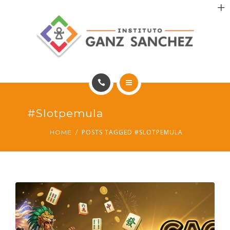
MAIS SAÚDE
INCENTIVO AOS PACIENTES
INCENTIVO AOS PROFISSIONAIS
CONTATO
HOME
#slotpemula
PT
PORTFÓLIO
POSTS TAGGED #SLOTPEMULA
HOME
MAIS SAÚDE
INCENTIVO AOS PACIENTES
INCENTIVO AOS PROFISSIONAIS
CONTATO