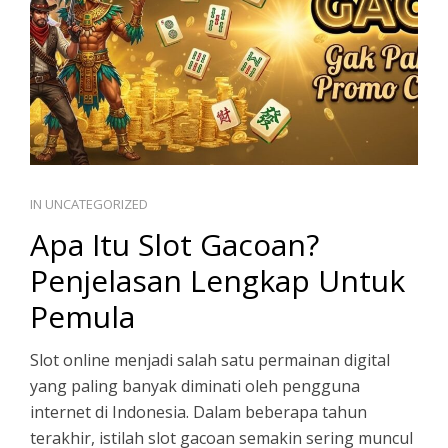
PT
IN
UNCATEGORIZED
Apa Itu Slot Gacoan?
Penjelasan Lengkap Untuk
Pemula
Slot online menjadi salah satu permainan digital
yang paling banyak diminati oleh pengguna
internet di Indonesia. Dalam beberapa tahun
terakhir, istilah slot gacoan semakin sering muncul