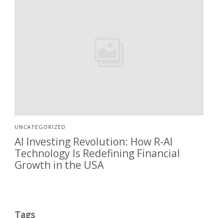
UNCATEGORIZED
AI Investing Revolution: How R-AI
Technology Is Redefining Financial
Growth in the USA
Tags