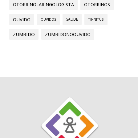
OTORRINOLARINGOLOGISTA
OTORRINOS
OUVIDO
SAUDE
OUVIDOS
TINNITUS
ZUMBIDO
ZUMBIDONOOUVIDO