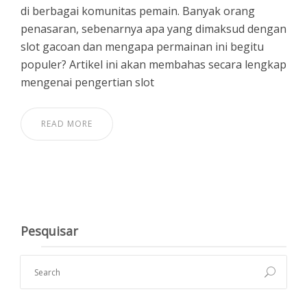
di berbagai komunitas pemain. Banyak orang
penasaran, sebenarnya apa yang dimaksud dengan
slot gacoan dan mengapa permainan ini begitu
populer? Artikel ini akan membahas secara lengkap
mengenai pengertian slot
READ MORE
Pesquisar