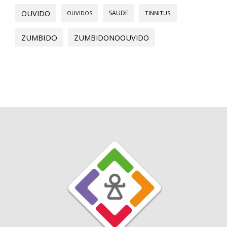
OUVIDO
SAUDE
OUVIDOS
TINNITUS
ZUMBIDO
ZUMBIDONOOUVIDO