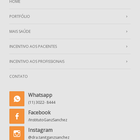
HOME
PORTFÓLIO
MAIS SAÚDE
INCENTIVO AOS PACIENTES
INCENTIVO AOS PROFISSIONAIS
CONTATO
Whatsapp
(11) 3022- 8444
Facebook
/InstitutoGanzSanchez
Instagram
@dra.tanitganzsanchez