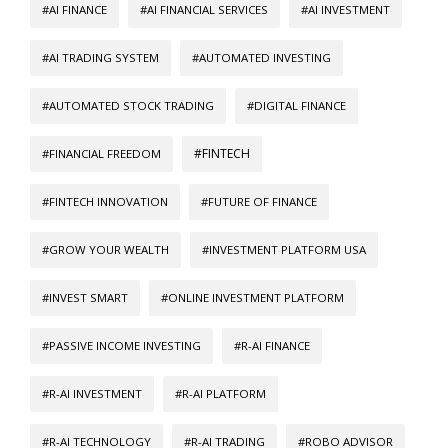
#AI FINANCE
#AI FINANCIAL SERVICES
#AI INVESTMENT
#AI TRADING SYSTEM
#AUTOMATED INVESTING
#AUTOMATED STOCK TRADING
#DIGITAL FINANCE
#FINTECH
#FINANCIAL FREEDOM
#FINTECH INNOVATION
#FUTURE OF FINANCE
#GROW YOUR WEALTH
#INVESTMENT PLATFORM USA
#INVEST SMART
#ONLINE INVESTMENT PLATFORM
#PASSIVE INCOME INVESTING
#R-AI FINANCE
#R-AI INVESTMENT
#R-AI PLATFORM
#R-AI TECHNOLOGY
#R-AI TRADING
#ROBO ADVISOR