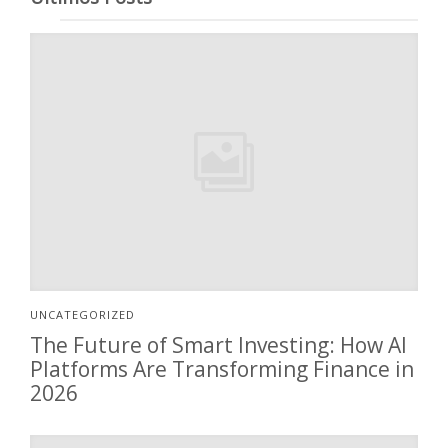
UNCATEGORIZED
The Future of Smart Investing: How AI
Platforms Are Transforming Finance in
2026