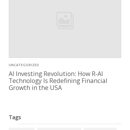
UNCATEGORIZED
AI Investing Revolution: How R-AI
Technology Is Redefining Financial
Growth in the USA
Tags