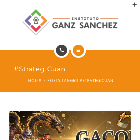
MAIS SAÚDE
INCENTIVO AOS PACIENTES
INCENTIVO AOS PROFISSIONAIS
CONTATO
HOME
#StrategiCuan
PT
PORTFÓLIO
POSTS TAGGED #STRATEGICUAN
HOME
MAIS SAÚDE
INCENTIVO AOS PACIENTES
INCENTIVO AOS PROFISSIONAIS
CONTATO