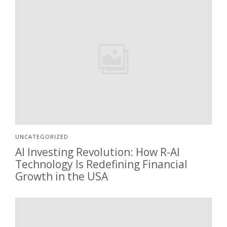
UNCATEGORIZED
AI Investing Revolution: How R-AI
Technology Is Redefining Financial
Growth in the USA