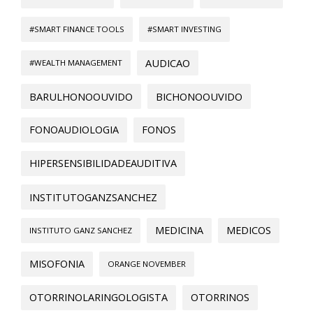
#SMART FINANCE TOOLS
#SMART INVESTING
AUDICAO
#WEALTH MANAGEMENT
BARULHONOOUVIDO
BICHONOOUVIDO
FONOAUDIOLOGIA
FONOS
HIPERSENSIBILIDADEAUDITIVA
INSTITUTOGANZSANCHEZ
MEDICINA
MEDICOS
INSTITUTO GANZ SANCHEZ
MISOFONIA
ORANGE NOVEMBER
OTORRINOLARINGOLOGISTA
OTORRINOS