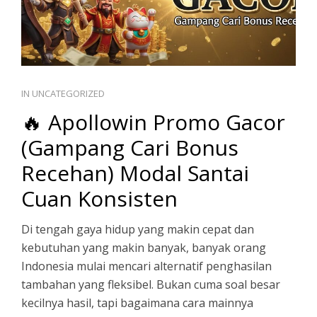
PT
IN
UNCATEGORIZED
🔥 Apollowin Promo Gacor
(Gampang Cari Bonus
Recehan) Modal Santai
Cuan Konsisten
Di tengah gaya hidup yang makin cepat dan
kebutuhan yang makin banyak, banyak orang
Indonesia mulai mencari alternatif penghasilan
tambahan yang fleksibel. Bukan cuma soal besar
kecilnya hasil, tapi bagaimana cara mainnya