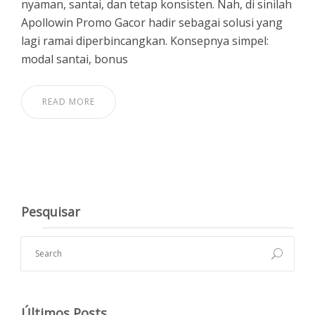
nyaman, santai, dan tetap konsisten. Nah, di sinilah
Apollowin Promo Gacor hadir sebagai solusi yang
lagi ramai diperbincangkan. Konsepnya simpel:
modal santai, bonus
READ MORE
Pesquisar
Últimos Posts