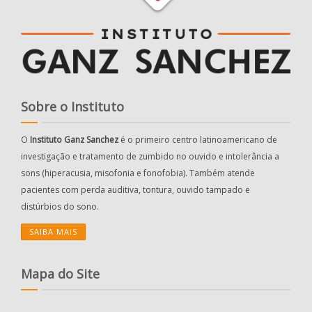
Sobre o Instituto
O
Instituto Ganz Sanchez
é o primeiro centro latinoamericano de
investigação e tratamento de zumbido no ouvido e intolerância a
sons (hiperacusia, misofonia e fonofobia). Também atende
pacientes com perda auditiva, tontura, ouvido tampado e
distúrbios do sono.
SAIBA MAIS
Mapa do Site