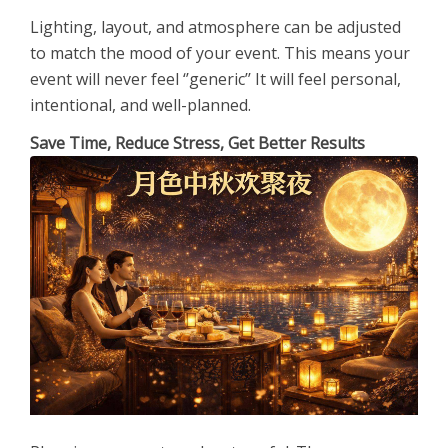
Lighting, layout, and atmosphere can be adjusted
to match the mood of your event. This means your
event will never feel ‘’generic’’ It will feel personal,
intentional, and well-planned.
Save Time, Reduce Stress, Get Better Results