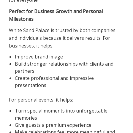
Perfect for Business Growth and Personal
Milestones
White Sand Palace is trusted by both companies
and individuals because it delivers results. For
businesses, it helps:
Improve brand image
Build stronger relationships with clients and
partners
Create professional and impressive
presentations
For personal events, it helps:
Turn special moments into unforgettable
memories
Give guests a premium experience
Make celebrations feel more meaningful and