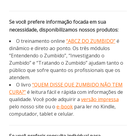
Se você prefere informação focada em sua
necessidade, disponibilizamos nossos produtos:
O treinamento online
“ABCZ DO ZUMBIDO”
é
dinâmico e direto ao ponto. Os três módulos
“Entendendo o Zumbido”, “Investigando o
Zumbido” e “Tratando o Zumbido” ajudam tanto o
público que sofre quanto os profissionais que os
atendem.
O livro
“QUEM DISSE QUE ZUMBIDO NÃO TEM
CURA?”
é leitura fácil e rápida com informações de
qualidade. Você pode adquirir a
versão impressa
pelo nosso site ou o
e-book
para ler no Kindle,
computador, tablet e celular.
Se você preferir consulta individual para