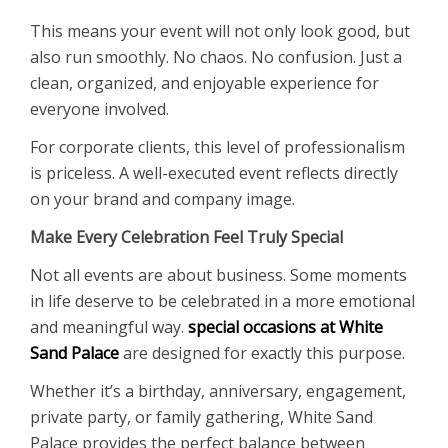
This means your event will not only look good, but
also run smoothly. No chaos. No confusion. Just a
clean, organized, and enjoyable experience for
everyone involved.
For corporate clients, this level of professionalism
is priceless. A well-executed event reflects directly
on your brand and company image.
Make Every Celebration Feel Truly Special
Not all events are about business. Some moments
in life deserve to be celebrated in a more emotional
and meaningful way.
special occasions at White
Sand Palace
are designed for exactly this purpose.
Whether it’s a birthday, anniversary, engagement,
private party, or family gathering, White Sand
Palace provides the perfect balance between