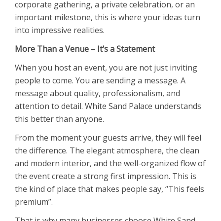
corporate gathering, a private celebration, or an
important milestone, this is where your ideas turn
into impressive realities.
More Than a Venue – It’s a Statement
When you host an event, you are not just inviting
people to come. You are sending a message. A
message about quality, professionalism, and
attention to detail. White Sand Palace understands
this better than anyone.
From the moment your guests arrive, they will feel
the difference. The elegant atmosphere, the clean
and modern interior, and the well-organized flow of
the event create a strong first impression. This is
the kind of place that makes people say, “This feels
premium”.
That is why many businesses choose White Sand