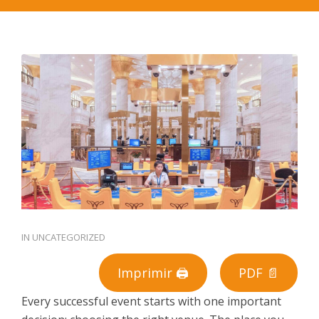
PT
IN
UNCATEGORIZED
Imprimir 🖨
PDF 📄
Every successful event starts with one important