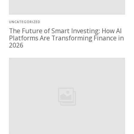
UNCATEGORIZED
The Future of Smart Investing: How AI
Platforms Are Transforming Finance in
2026