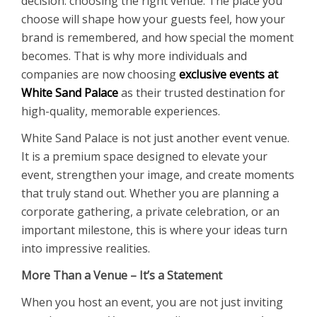
decision: choosing the right venue. The place you
choose will shape how your guests feel, how your
brand is remembered, and how special the moment
becomes. That is why more individuals and
companies are now choosing
exclusive events at
White Sand Palace
as their trusted destination for
high-quality, memorable experiences.
White Sand Palace is not just another event venue.
It is a premium space designed to elevate your
event, strengthen your image, and create moments
that truly stand out. Whether you are planning a
corporate gathering, a private celebration, or an
important milestone, this is where your ideas turn
into impressive realities.
More Than a Venue – It’s a Statement
When you host an event, you are not just inviting