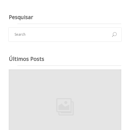
Pesquisar
Últimos Posts