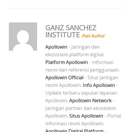
GANZ SANCHEZ
INSTITUTE
Post Author
Apollowin
- Jaringan dan
ekosistem platform digital.
Platform Apollowin
- Informasi
resmi dan referensi penggunaan.
Apollowin Official
- Situs jaringan
resmi Apollowin.
Info Apollowin
-
Update terbaru seputar layanan
Apollowin.
Apollowin Network
-
Jaringan partner dan ekosistem
Apollowin.
Situs Apollowin
- Portal
informasi resmi Apollowin.
Apollowin Digital Platform
-