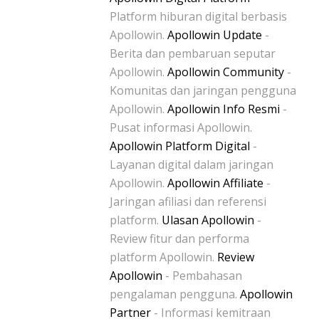
Platform hiburan digital berbasis
Apollowin.
Apollowin Update
-
Berita dan pembaruan seputar
Apollowin.
Apollowin Community
-
Komunitas dan jaringan pengguna
Apollowin.
Apollowin Info Resmi
-
Pusat informasi Apollowin.
Apollowin Platform Digital
-
Layanan digital dalam jaringan
Apollowin.
Apollowin Affiliate
-
Jaringan afiliasi dan referensi
platform.
Ulasan Apollowin
-
Review fitur dan performa
platform Apollowin.
Review
Apollowin
- Pembahasan
pengalaman pengguna.
Apollowin
Partner
- Informasi kemitraan