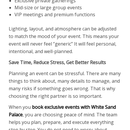
Exclusive private gatherings
Mid-size or large group events
VIP meetings and premium functions
Lighting, layout, and atmosphere can be adjusted
to match the mood of your event. This means your
event will never feel ‘’generic’’ It will feel personal,
intentional, and well-planned.
Save Time, Reduce Stress, Get Better Results
Planning an event can be stressful. There are many
things to think about, many details to manage, and
many risks if something goes wrong. That is why
choosing the right partner is so important.
When you
book exclusive events with White Sand
Palace
, you are choosing peace of mind. The team
helps you plan, prepare, and execute everything
step by step. You do not need to worry about