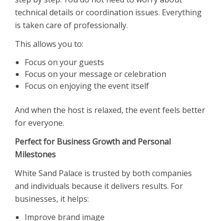
technical details or coordination issues. Everything
is taken care of professionally.
This allows you to:
Focus on your guests
Focus on your message or celebration
Focus on enjoying the event itself
And when the host is relaxed, the event feels better
for everyone.
Perfect for Business Growth and Personal
Milestones
White Sand Palace is trusted by both companies
and individuals because it delivers results. For
businesses, it helps:
Improve brand image