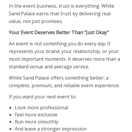
In the event business, trust is everything. White
Sand Palace earns that trust by delivering real
value, not just promises.
Your Event Deserves Better Than ‘’Just Okay’’
An event is not something you do every day. It
represents your brand, your relationship, or your
most important moments. It deserves more than a
standard venue and average service.
White Sand Palace offers something better: a
complete, premium, and reliable event experience.
If you want your next event to:
Look more professional
Feel more exclusive
Run more smoothly
And leave a stronger impression