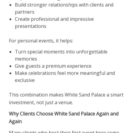
Build stronger relationships with clients and
partners
Create professional and impressive
presentations
For personal events, it helps:
Turn special moments into unforgettable
memories
Give guests a premium experience
Make celebrations feel more meaningful and
exclusive
This combination makes White Sand Palace a smart
investment, not just a venue.
Why Clients Choose White Sand Palace Again and
Again
Many clients who host their first event here come