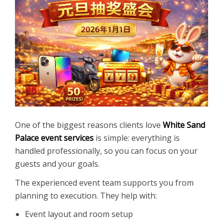
One of the biggest reasons clients love
White Sand
Palace event services
is simple: everything is
handled professionally, so you can focus on your
guests and your goals.
The experienced event team supports you from
planning to execution. They help with:
Event layout and room setup