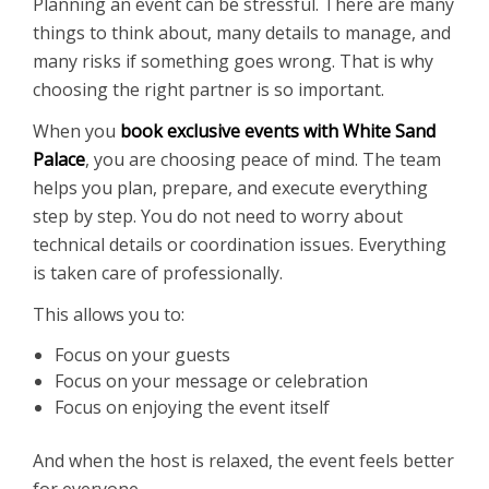
Planning an event can be stressful. There are many
things to think about, many details to manage, and
many risks if something goes wrong. That is why
choosing the right partner is so important.
When you
book exclusive events with White Sand
Palace
, you are choosing peace of mind. The team
helps you plan, prepare, and execute everything
step by step. You do not need to worry about
technical details or coordination issues. Everything
is taken care of professionally.
This allows you to:
Focus on your guests
Focus on your message or celebration
Focus on enjoying the event itself
And when the host is relaxed, the event feels better
for everyone.