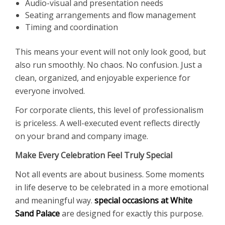
Audio-visual and presentation needs
Seating arrangements and flow management
Timing and coordination
This means your event will not only look good, but
also run smoothly. No chaos. No confusion. Just a
clean, organized, and enjoyable experience for
everyone involved.
For corporate clients, this level of professionalism
is priceless. A well-executed event reflects directly
on your brand and company image.
Make Every Celebration Feel Truly Special
Not all events are about business. Some moments
in life deserve to be celebrated in a more emotional
and meaningful way.
special occasions at White
Sand Palace
are designed for exactly this purpose.