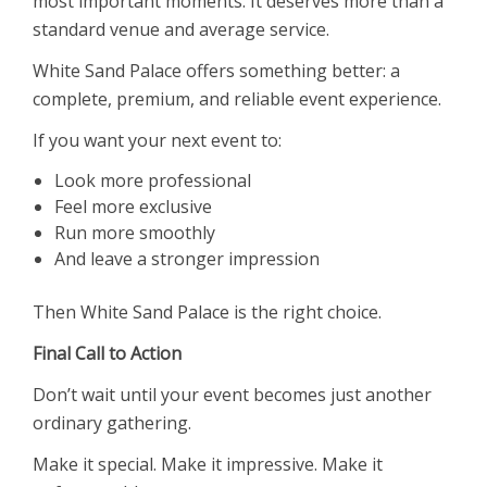
most important moments. It deserves more than a
standard venue and average service.
White Sand Palace offers something better: a
complete, premium, and reliable event experience.
If you want your next event to:
Look more professional
Feel more exclusive
Run more smoothly
And leave a stronger impression
Then White Sand Palace is the right choice.
Final Call to Action
Don’t wait until your event becomes just another
ordinary gathering.
Make it special. Make it impressive. Make it