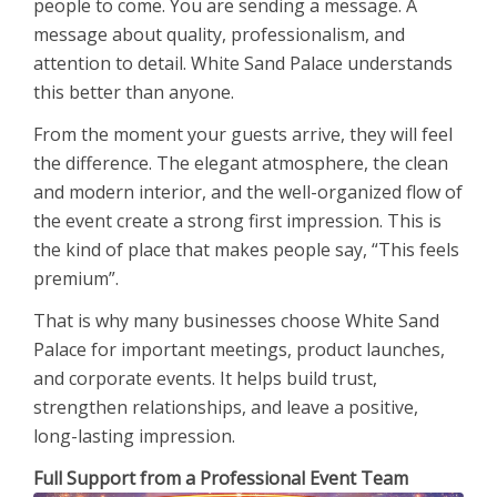
people to come. You are sending a message. A
message about quality, professionalism, and
attention to detail. White Sand Palace understands
this better than anyone.
From the moment your guests arrive, they will feel
the difference. The elegant atmosphere, the clean
and modern interior, and the well-organized flow of
the event create a strong first impression. This is
the kind of place that makes people say, “This feels
premium”.
That is why many businesses choose White Sand
Palace for important meetings, product launches,
and corporate events. It helps build trust,
strengthen relationships, and leave a positive,
long-lasting impression.
Full Support from a Professional Event Team