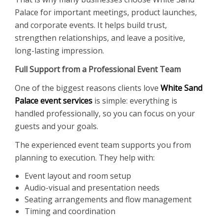
Palace for important meetings, product launches,
and corporate events. It helps build trust,
strengthen relationships, and leave a positive,
long-lasting impression.
Full Support from a Professional Event Team
One of the biggest reasons clients love
White Sand
Palace event services
is simple: everything is
handled professionally, so you can focus on your
guests and your goals.
The experienced event team supports you from
planning to execution. They help with:
Event layout and room setup
Audio-visual and presentation needs
Seating arrangements and flow management
Timing and coordination