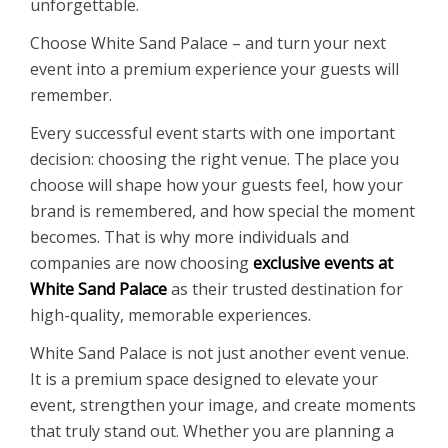
unforgettable.
Choose White Sand Palace – and turn your next
event into a premium experience your guests will
remember.
Every successful event starts with one important
decision: choosing the right venue. The place you
choose will shape how your guests feel, how your
brand is remembered, and how special the moment
becomes. That is why more individuals and
companies are now choosing
exclusive events at
White Sand Palace
as their trusted destination for
high-quality, memorable experiences.
White Sand Palace is not just another event venue.
It is a premium space designed to elevate your
event, strengthen your image, and create moments
that truly stand out. Whether you are planning a