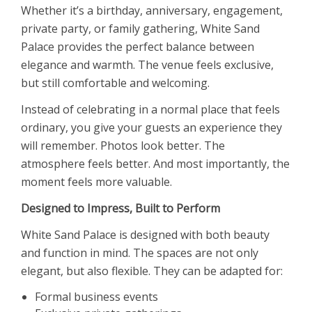
Whether it’s a birthday, anniversary, engagement,
private party, or family gathering, White Sand
Palace provides the perfect balance between
elegance and warmth. The venue feels exclusive,
but still comfortable and welcoming.
Instead of celebrating in a normal place that feels
ordinary, you give your guests an experience they
will remember. Photos look better. The
atmosphere feels better. And most importantly, the
moment feels more valuable.
Designed to Impress, Built to Perform
White Sand Palace is designed with both beauty
and function in mind. The spaces are not only
elegant, but also flexible. They can be adapted for:
Formal business events