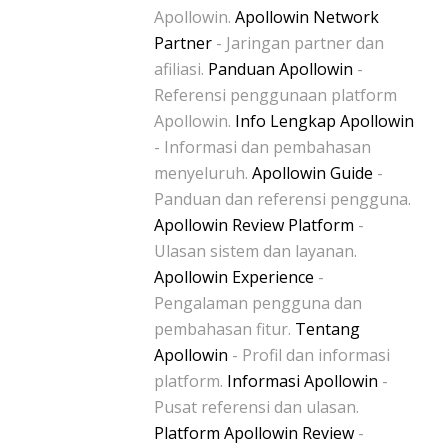
Apollowin.
Apollowin Network
Partner
- Jaringan partner dan
afiliasi.
Panduan Apollowin
-
Referensi penggunaan platform
Apollowin.
Info Lengkap Apollowin
- Informasi dan pembahasan
menyeluruh.
Apollowin Guide
-
Panduan dan referensi pengguna.
Apollowin Review Platform
-
Ulasan sistem dan layanan.
Apollowin Experience
-
Pengalaman pengguna dan
pembahasan fitur.
Tentang
Apollowin
- Profil dan informasi
platform.
Informasi Apollowin
-
Pusat referensi dan ulasan.
Platform Apollowin Review
-