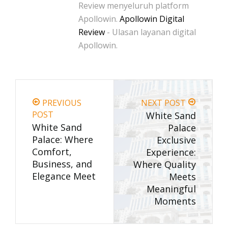
Review menyeluruh platform
Apollowin.
Apollowin Digital
Review
- Ulasan layanan digital
Apollowin.
PREVIOUS
NEXT POST
POST
White Sand
White Sand
Palace
Palace: Where
Exclusive
Comfort,
Experience:
Business, and
Where Quality
Elegance Meet
Meets
Meaningful
Moments