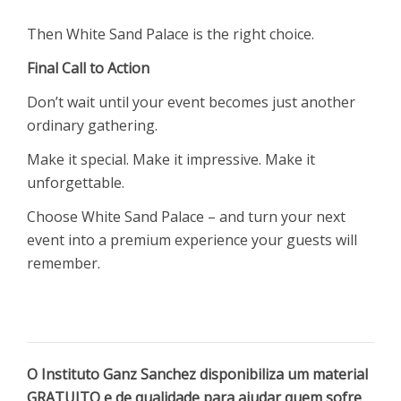
Then White Sand Palace is the right choice.
Final Call to Action
Don’t wait until your event becomes just another
ordinary gathering.
Make it special. Make it impressive. Make it
unforgettable.
Choose White Sand Palace – and turn your next
event into a premium experience your guests will
remember.
O Instituto Ganz Sanchez disponibiliza um material
GRATUITO e de qualidade para ajudar quem sofre