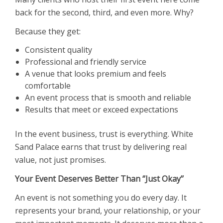
back for the second, third, and even more. Why?
Because they get:
Consistent quality
Professional and friendly service
A venue that looks premium and feels
comfortable
An event process that is smooth and reliable
Results that meet or exceed expectations
In the event business, trust is everything. White
Sand Palace earns that trust by delivering real
value, not just promises.
Your Event Deserves Better Than ‘’Just Okay’’
An event is not something you do every day. It
represents your brand, your relationship, or your