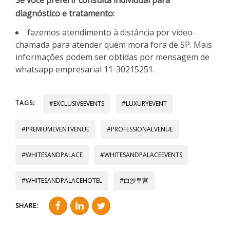
diagnóstico e tratamento:
fazemos atendimento à distância por vídeo-
chamada para atender quem mora fora de SP. Mais
informações podem ser obtidas por mensagem de
whatsapp empresarial 11-30215251.
TAGS:
#EXCLUSIVEEVENTS
#LUXURYEVENT
#PREMIUMEVENTVENUE
#PROFESSIONALVENUE
#WHITESANDPALACE
#WHITESANDPALACEEVENTS
#WHITESANDPALACEHOTEL
#白沙皇宫
SHARE: