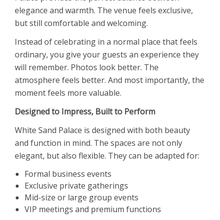
elegance and warmth. The venue feels exclusive,
but still comfortable and welcoming.
Instead of celebrating in a normal place that feels
ordinary, you give your guests an experience they
will remember. Photos look better. The
atmosphere feels better. And most importantly, the
moment feels more valuable.
Designed to Impress, Built to Perform
White Sand Palace is designed with both beauty
and function in mind. The spaces are not only
elegant, but also flexible. They can be adapted for:
Formal business events
Exclusive private gatherings
Mid-size or large group events
VIP meetings and premium functions