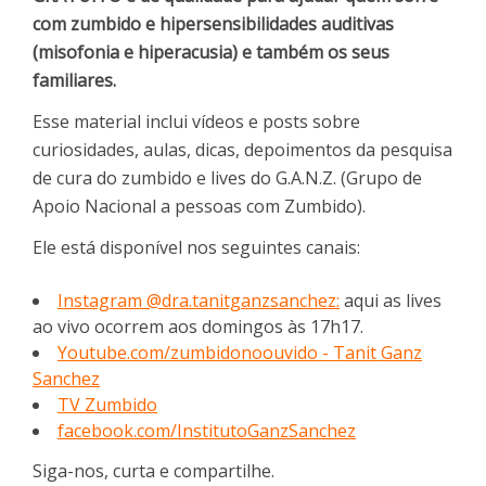
com zumbido e hipersensibilidades auditivas
(misofonia e hiperacusia) e também os seus
familiares.
Esse material inclui vídeos e posts sobre
curiosidades, aulas, dicas, depoimentos da pesquisa
de cura do zumbido e lives do G.A.N.Z. (Grupo de
Apoio Nacional a pessoas com Zumbido).
Ele está disponível nos seguintes canais:
Instagram @dra.tanitganzsanchez:
aqui as lives
ao vivo ocorrem aos domingos às 17h17.
Youtube.com/zumbidonoouvido - Tanit Ganz
Sanchez
TV Zumbido
facebook.com/InstitutoGanzSanchez
Siga-nos, curta e compartilhe.