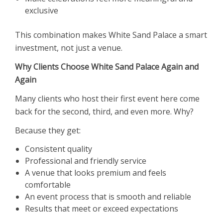
exclusive
This combination makes White Sand Palace a smart
investment, not just a venue.
Why Clients Choose White Sand Palace Again and
Again
Many clients who host their first event here come
back for the second, third, and even more. Why?
Because they get:
Consistent quality
Professional and friendly service
A venue that looks premium and feels
comfortable
An event process that is smooth and reliable
Results that meet or exceed expectations