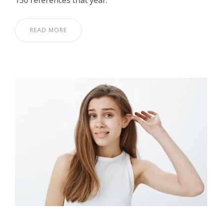
150 references that year.
READ MORE