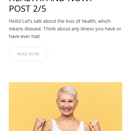
POST 2/5
Hello! Let’s talk about the loss of health, which
means disease. Think about any illness you have or
have ever had.
READ MORE