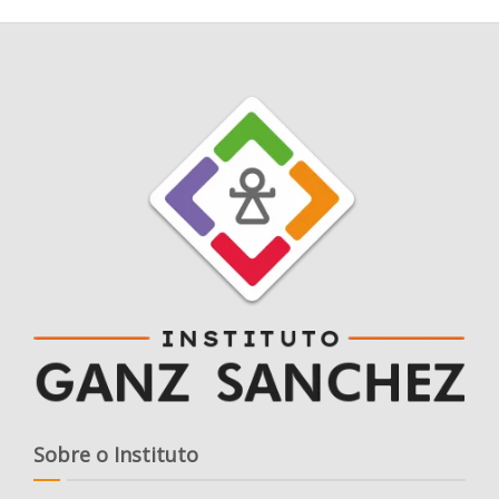
Sobre o Instituto