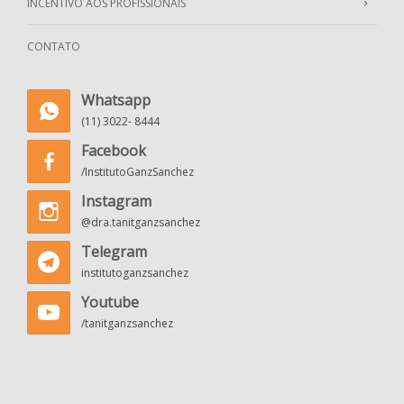
INCENTIVO AOS PROFISSIONAIS
CONTATO
Whatsapp
(11) 3022- 8444
Facebook
/InstitutoGanzSanchez
Instagram
@dra.tanitganzsanchez
Telegram
institutoganzsanchez
Youtube
/tanitganzsanchez