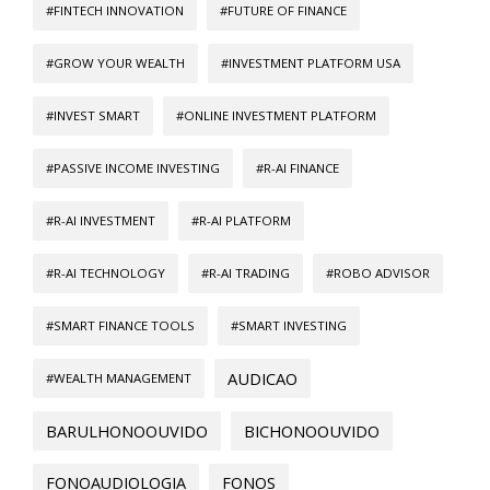
#FINTECH INNOVATION
#FUTURE OF FINANCE
#GROW YOUR WEALTH
#INVESTMENT PLATFORM USA
#INVEST SMART
#ONLINE INVESTMENT PLATFORM
#PASSIVE INCOME INVESTING
#R-AI FINANCE
#R-AI INVESTMENT
#R-AI PLATFORM
#R-AI TECHNOLOGY
#R-AI TRADING
#ROBO ADVISOR
#SMART FINANCE TOOLS
#SMART INVESTING
AUDICAO
#WEALTH MANAGEMENT
BARULHONOOUVIDO
BICHONOOUVIDO
FONOAUDIOLOGIA
FONOS