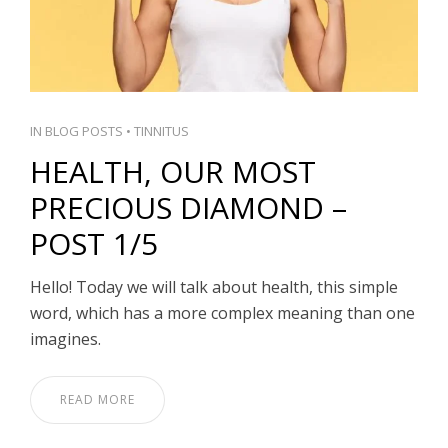
IN
BLOG POSTS
•
TINNITUS
HEALTH, OUR MOST
PRECIOUS DIAMOND –
POST 1/5
Hello! Today we will talk about health, this simple
word, which has a more complex meaning than one
imagines.
READ MORE