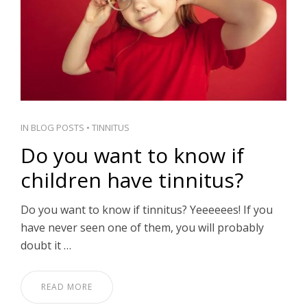
IN
BLOG POSTS
•
TINNITUS
Do you want to know if
children have tinnitus?
Do you want to know if tinnitus? Yeeeeees! If you
have never seen one of them, you will probably
doubt it …
READ MORE