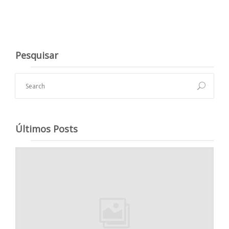
Pesquisar
Últimos Posts