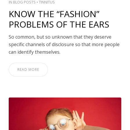
IN
BLOG POSTS
•
TINNITUS
KNOW THE “FASHION”
PROBLEMS OF THE EARS
So common, but so unknown that they deserve
specific channels of disclosure so that more people
can identify themselves.
READ MORE