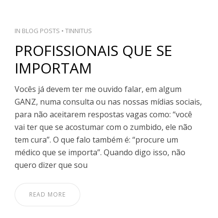
IN
BLOG POSTS
•
TINNITUS
PROFISSIONAIS QUE SE
IMPORTAM
Vocês já devem ter me ouvido falar, em algum
GANZ, numa consulta ou nas nossas mídias sociais,
para não aceitarem respostas vagas como: “você
vai ter que se acostumar com o zumbido, ele não
tem cura”. O que falo também é: “procure um
médico que se importa”. Quando digo isso, não
quero dizer que sou
READ MORE