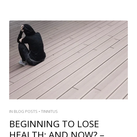
IN
BLOG POSTS
•
TINNITUS
BEGINNING TO LOSE
HEALTH: AND NOW? –