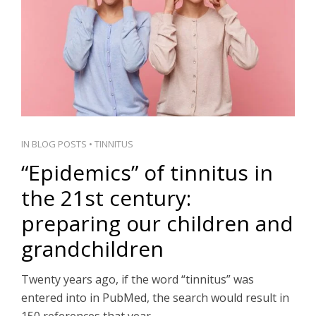
PT
IN
BLOG POSTS
•
TINNITUS
“Epidemics” of tinnitus in
the 21st century:
preparing our children and
grandchildren
Twenty years ago, if the word “tinnitus” was
entered into in PubMed, the search would result in