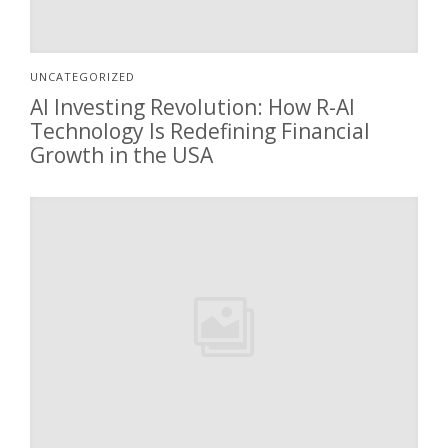
UNCATEGORIZED
AI Investing Revolution: How R-AI
Technology Is Redefining Financial
Growth in the USA