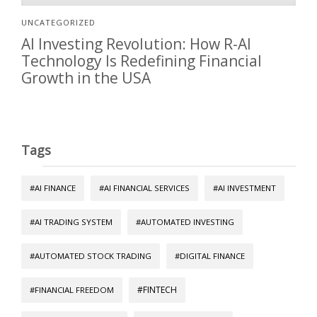
UNCATEGORIZED
AI Investing Revolution: How R-AI
Technology Is Redefining Financial
Growth in the USA
Tags
#AI FINANCE
#AI FINANCIAL SERVICES
#AI INVESTMENT
#AI TRADING SYSTEM
#AUTOMATED INVESTING
#AUTOMATED STOCK TRADING
#DIGITAL FINANCE
#FINTECH
#FINANCIAL FREEDOM