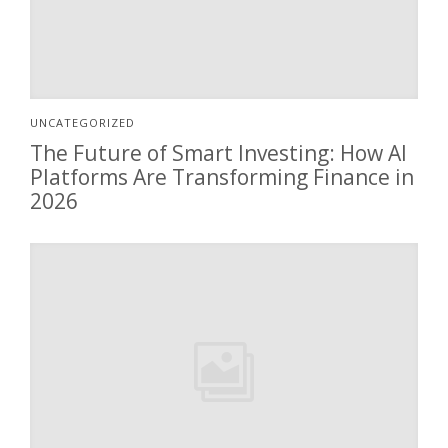
UNCATEGORIZED
The Future of Smart Investing: How AI
Platforms Are Transforming Finance in
2026