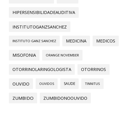
HIPERSENSIBILIDADEAUDITIVA
INSTITUTOGANZSANCHEZ
MEDICINA
MEDICOS
INSTITUTO GANZ SANCHEZ
MISOFONIA
ORANGE NOVEMBER
OTORRINOLARINGOLOGISTA
OTORRINOS
OUVIDO
SAUDE
OUVIDOS
TINNITUS
ZUMBIDO
ZUMBIDONOOUVIDO