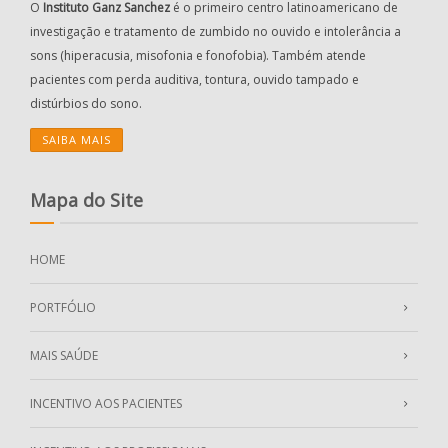
O
Instituto Ganz Sanchez
é o primeiro centro latinoamericano de
investigação e tratamento de zumbido no ouvido e intolerância a
sons (hiperacusia, misofonia e fonofobia). Também atende
pacientes com perda auditiva, tontura, ouvido tampado e
distúrbios do sono.
SAIBA MAIS
Mapa do Site
HOME
PORTFÓLIO
MAIS SAÚDE
INCENTIVO AOS PACIENTES