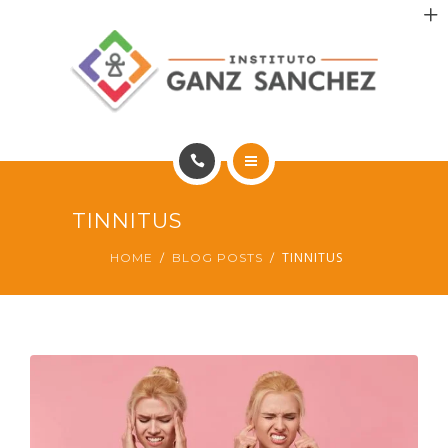
MAIS SAÚDE
INCENTIVO AOS PACIENTES
INCENTIVO AOS PROFISSIONAIS
CONTATO
HOME
TINNITUS
PT
PORTFÓLIO
TINNITUS
HOME
BLOG POSTS
MAIS SAÚDE
INCENTIVO AOS PACIENTES
INCENTIVO AOS PROFISSIONAIS
CONTATO